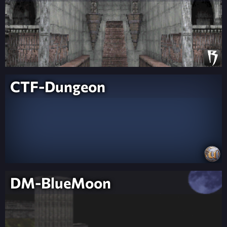
CTF-Dungeon
DM-BlueMoon