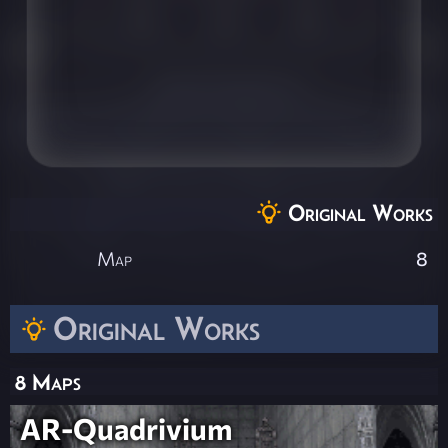
Original Works
Map
8
Original Works
8 Maps
AR-Quadrivium