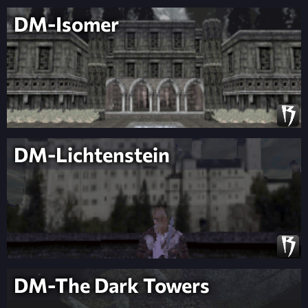
DM-Isomer
DM-Lichtenstein
DM-The Dark Towers