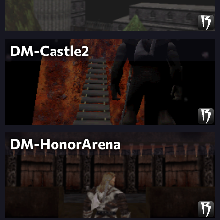
DM-Castle2
DM-HonorArena