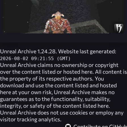
Unreal Archive 1.24.28. Website last generated:
2026-08-02 09:21:55 (GMT)
Unreal Archive
claims no ownership or copyright
over the content listed or hosted here. All content is
the property of its respective authors. You
download and use the content listed and hosted
here at your own risk,
Unreal Archive
makes no
guarantees as to the functionality, suitability,
integrity, or safety of the content listed here.
Unreal Archive
does not use cookies or employ any
visitor tracking analytics.
Contribute on GitHub