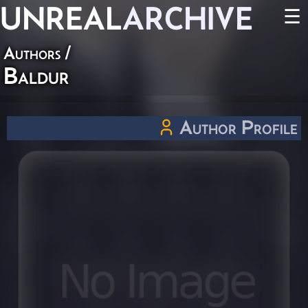
UNREAL
ARCHIVE
☰
Authors
/
Baldur
Author Profile