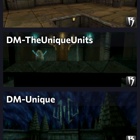
DM-TheUniqueUnits
DM-Unique