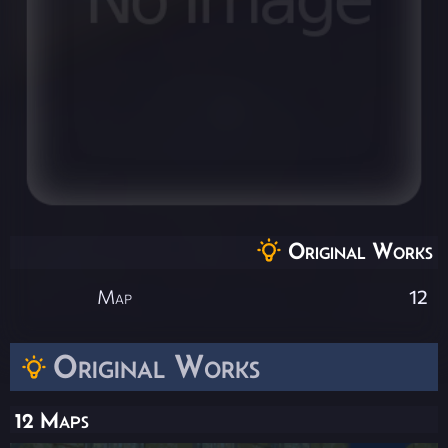
Original Works
Map
12
Original Works
12 Maps