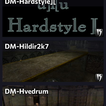
DM-Hardstyle][
DM-Hildir2k7
DM-Hvedrum