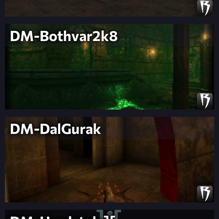
DM-Bothvar2k8
DM-DalGurak