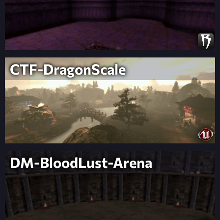
CTF-DragonScale
DM-BloodLust-Arena