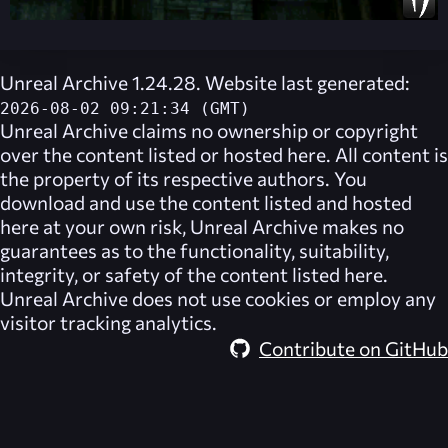
Unreal Archive 1.24.28. Website last generated:
2026-08-02 09:21:34 (GMT)
Unreal Archive
claims no ownership or copyright
over the content listed or hosted here. All content is
the property of its respective authors. You
download and use the content listed and hosted
here at your own risk,
Unreal Archive
makes no
guarantees as to the functionality, suitability,
integrity, or safety of the content listed here.
Unreal Archive
does not use cookies or employ any
visitor tracking analytics.
Contribute on GitHub