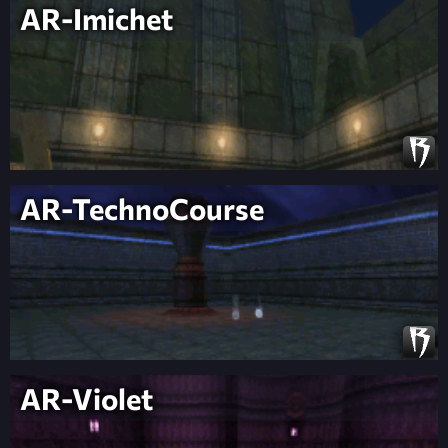
AR-Imichet
AR-TechnoCourse
AR-Violet