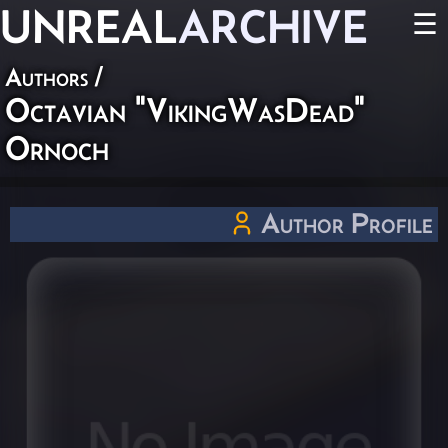
UNREAL
ARCHIVE
☰
Authors
/
Octavian "VikingWasDead"
Ornoch
Author Profile