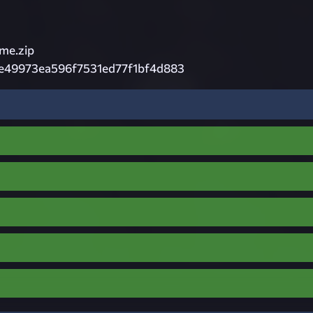
e.zip
e49973ea596f7531ed77f1bf4d883