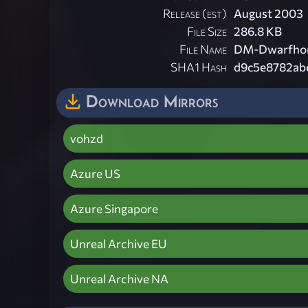
Release (est)
August 2003
File Size
286.8 KB
File Name
DM-Dwarfhom
SHA1 Hash
d9c5e8782ab
Download Mirrors
vohzd
Azure US
Azure Singapore
Unreal Archive EU
Unreal Archive NA