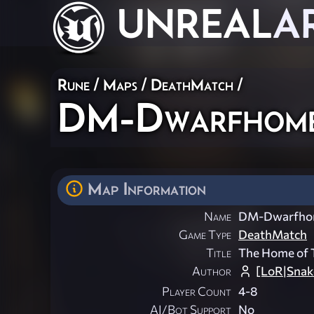
UNREAL
A
Rune
/
Maps
/
DeathMatch
/
DM-Dwarfhom
Map Information
Name
DM-Dwarfh
Game Type
DeathMatch
Title
The Home of 
Author
[LoR|Snak
Player Count
4-8
AI/Bot Support
No