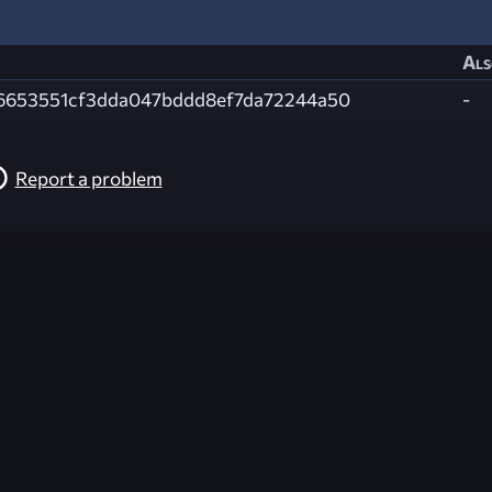
Als
6653551cf3dda047bddd8ef7da72244a50
-
Report a problem