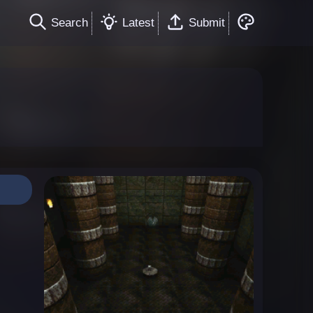
Search
Latest
Submit