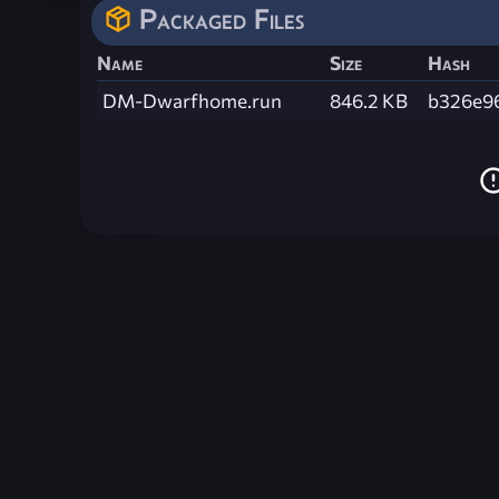
Packaged Files
Name
Size
Hash
DM-Dwarfhome.run
846.2 KB
b326e9