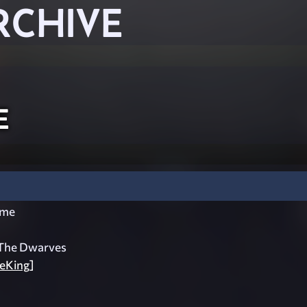
RCHIVE
e
ome
The Dwarves
eKing]