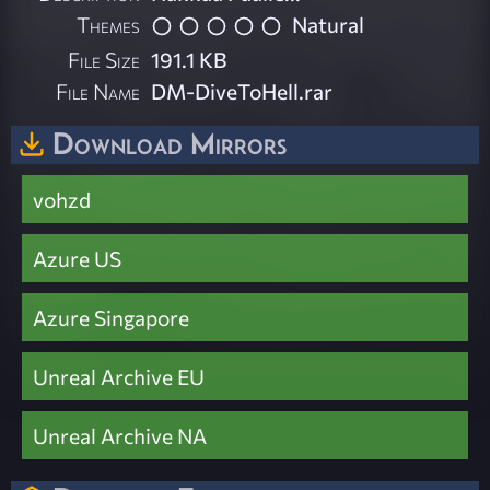
Themes
Natural
File Size
191.1 KB
File Name
DM-DiveToHell.rar
Download Mirrors
vohzd
Azure US
Azure Singapore
Unreal Archive EU
Unreal Archive NA