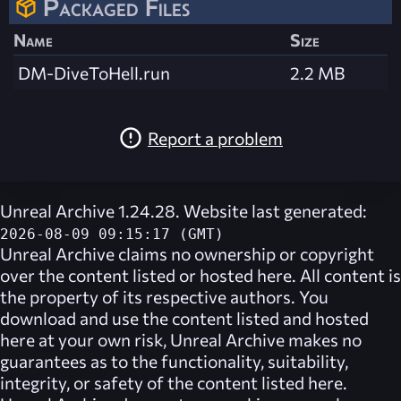
Packaged Files
Name
Size
DM-DiveToHell.run
2.2 MB
Report a problem
Unreal Archive 1.24.28. Website last generated:
2026-08-09 09:15:17 (GMT)
Unreal Archive
claims no ownership or copyright
over the content listed or hosted here. All content is
the property of its respective authors. You
download and use the content listed and hosted
here at your own risk,
Unreal Archive
makes no
guarantees as to the functionality, suitability,
integrity, or safety of the content listed here.