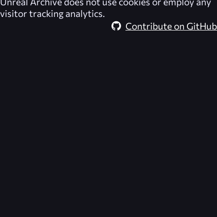
Unreal Archive
does not use cookies or employ any
visitor tracking analytics.
Contribute on GitHub