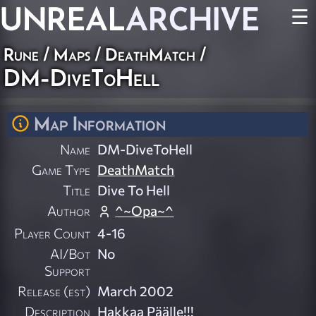
UNREAL
ARCHIVE
☰
Rune
/
Maps
/
DeathMatch
/
DM-DiveToHell
Map Information
Name
DM-DiveToHell
Game Type
DeathMatch
Title
Dive To Hell
Author
^~Opa~^
Player Count
4-16
AI/Bot
No
Support
Release (est)
March 2002
Description
Hakkaa Päälle!!!