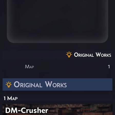
Original Works
Map
1
Original Works
1 Map
DM-Crusher