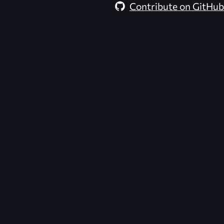
Contribute on GitHub