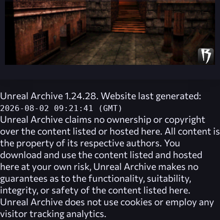
Unreal Archive 1.24.28. Website last generated:
2026-08-02 09:21:41 (GMT)
Unreal Archive
claims no ownership or copyright
over the content listed or hosted here. All content is
the property of its respective authors. You
download and use the content listed and hosted
here at your own risk,
Unreal Archive
makes no
guarantees as to the functionality, suitability,
integrity, or safety of the content listed here.
Unreal Archive
does not use cookies or employ any
visitor tracking analytics.