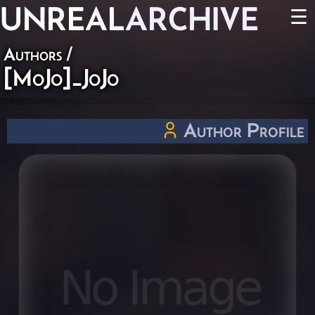
UNREAL
ARCHIVE
☰
Authors
/
[MoJo]_JoJo
Author Profile