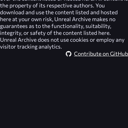
the property of its respective authors. You
download and use the content listed and hosted
here at your own risk,
Unreal Archive
makes no
guarantees as to the functionality, suitability,
integrity, or safety of the content listed here.
Unreal Archive
does not use cookies or employ any
visitor tracking analytics.
Contribute on GitHub