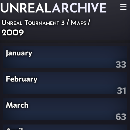
UNREAL
ARCHIVE
☰
Unreal Tournament 3
/
Maps
/
2009
January
33
February
31
March
63