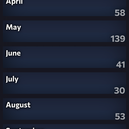
April
58
May
139
June
41
July
30
August
53