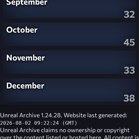
September
32
October
45
November
33
December
38
Unreal Archive 1.24.28. Website last generated:
2026-08-02 09:22:24 (GMT)
Unreal Archive
claims no ownership or copyright
over the content listed or hosted here. All content is