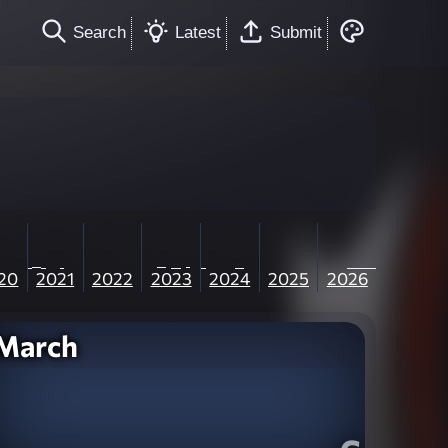
Search
Latest
Submit
20
2021
2022
2023
2024
2025
2026
March