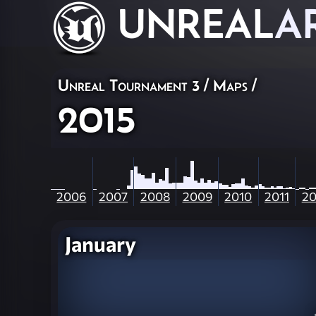
UNREAL
A
Unreal Tournament 3
/
Maps
/
2015
2006
2007
2008
2009
2010
2011
20
January