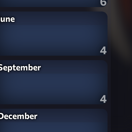
6
June
4
September
4
December