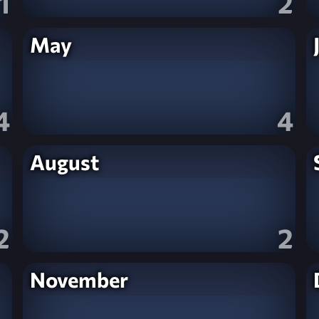
1
2
May
4
4
August
2
2
November