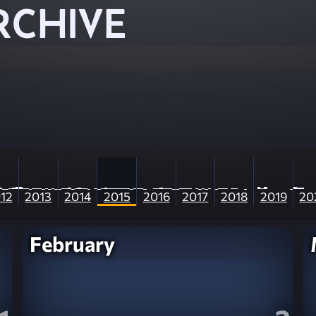
RCHIVE
12
2013
2014
2015
2016
2017
2018
2019
20
February