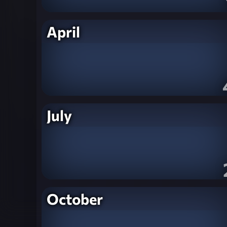
April
July
October