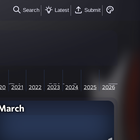
Search
Latest
Submit
20
2021
2022
2023
2024
2025
2026
March