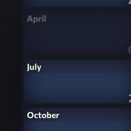
April
July
October