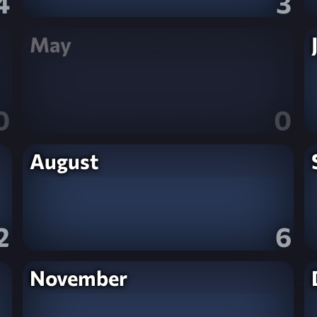
4
3
May
0
0
August
2
6
November