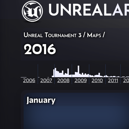
UNREAL
A
Unreal Tournament 3
/
Maps
/
2016
2006
2007
2008
2009
2010
2011
20
January