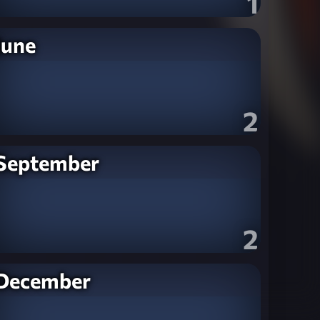
1
June
2
September
2
December