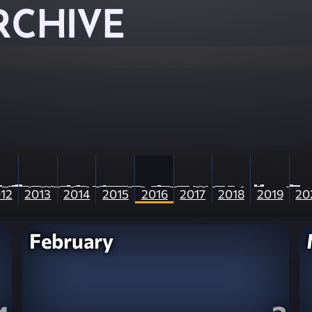
RCHIVE
12
2013
2014
2015
2016
2017
2018
2019
20
February