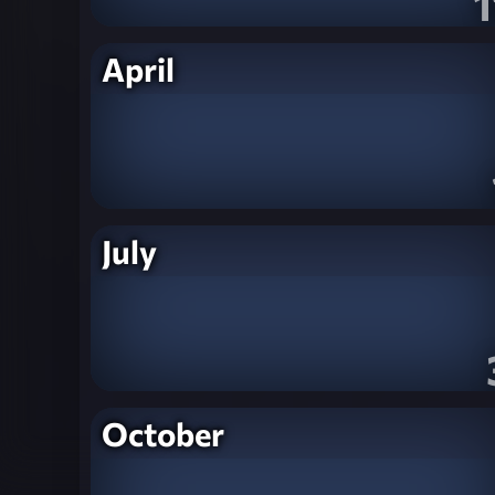
1
April
July
October