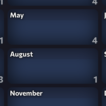
1
4
May
1
4
August
3
1
November