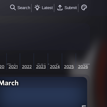
Search
Latest
Submit
20
2021
2022
2023
2024
2025
2026
March