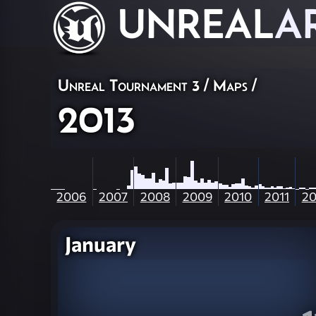
UNREAL
A
Unreal Tournament 3
/
Maps
/
2013
2006
2007
2008
2009
2010
2011
20
January