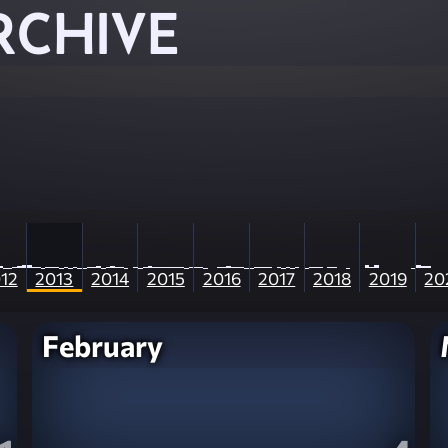
RCHIVE
12
2013
2014
2015
2016
2017
2018
2019
20
February