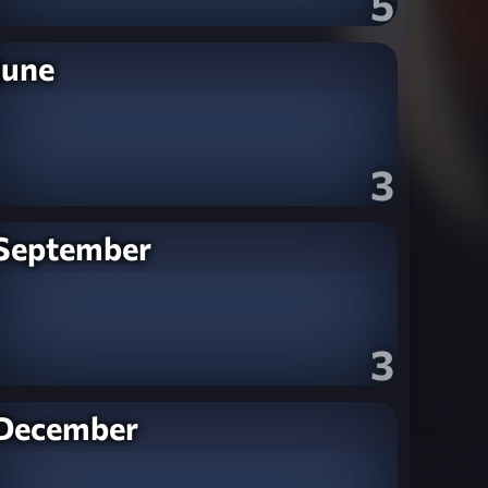
5
June
3
September
3
December