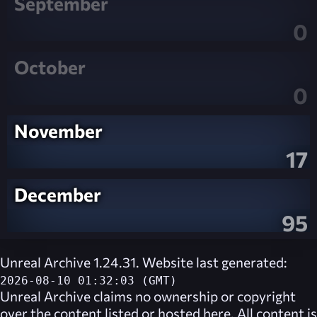
September
0
October
0
November
17
December
95
Unreal Archive 1.24.31. Website last generated:
2026-08-10 01:32:03 (GMT)
Unreal Archive
claims no ownership or copyright
over the content listed or hosted here. All content is