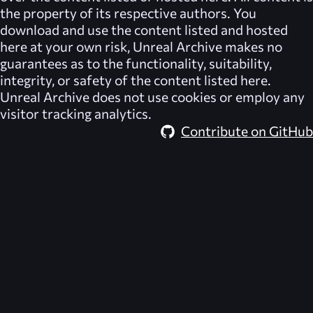
the property of its respective authors. You
download and use the content listed and hosted
here at your own risk,
Unreal Archive
makes no
guarantees as to the functionality, suitability,
integrity, or safety of the content listed here.
Unreal Archive
does not use cookies or employ any
visitor tracking analytics.
Contribute on GitHub