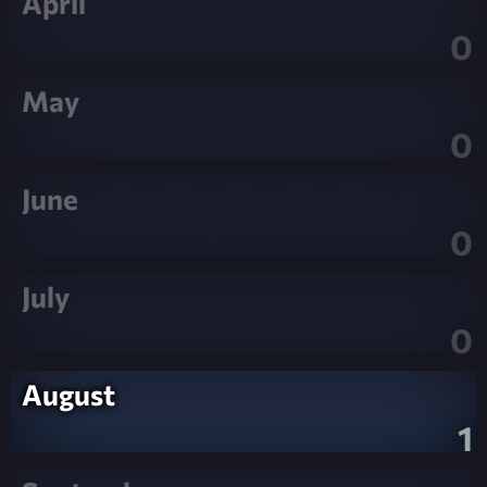
April
0
May
0
June
0
July
0
August
1