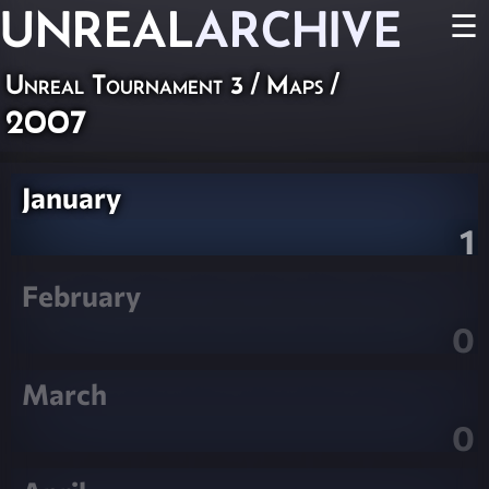
UNREAL
ARCHIVE
☰
Unreal Tournament 3
/
Maps
/
2007
January
1
February
0
March
0