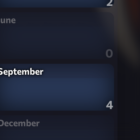
2
June
0
September
4
December