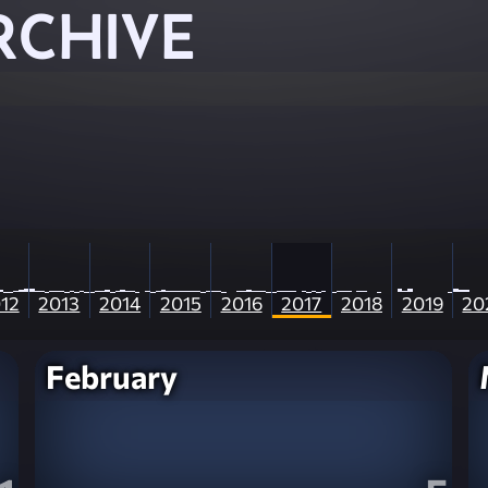
RCHIVE
12
2013
2014
2015
2016
2017
2018
2019
20
February