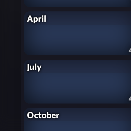
April
July
October