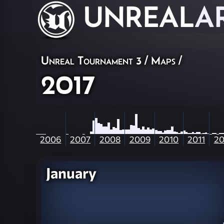
UNREAL
A
Unreal Tournament 3
/
Maps
/
2017
2006
2007
2008
2009
2010
2011
20
January