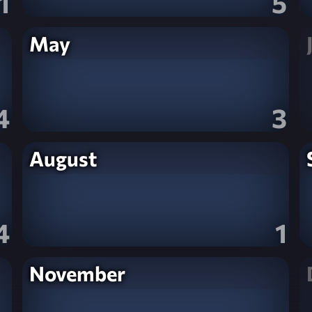
1
5
May
4
3
August
4
1
November