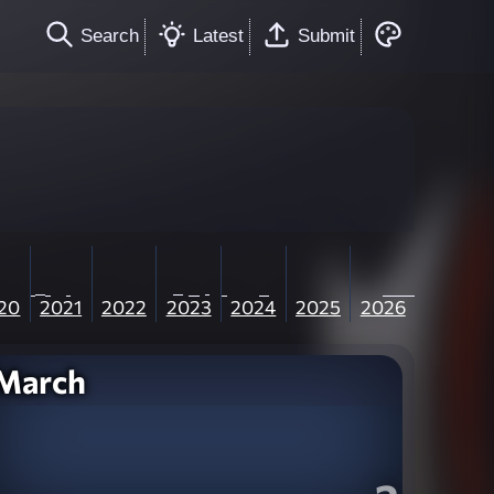
Search
Latest
Submit
20
2021
2022
2023
2024
2025
2026
March