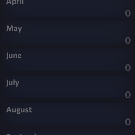
April
0
May
0
June
0
July
0
August
0