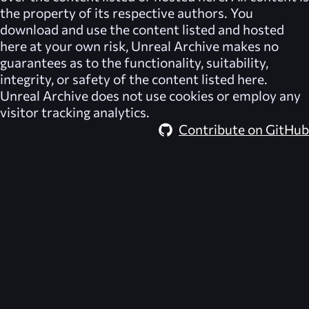
the property of its respective authors. You
download and use the content listed and hosted
here at your own risk,
Unreal Archive
makes no
guarantees as to the functionality, suitability,
integrity, or safety of the content listed here.
Unreal Archive
does not use cookies or employ any
visitor tracking analytics.
Contribute on GitHub