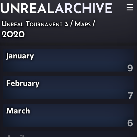
UNREAL
ARCHIVE
☰
Unreal Tournament 3
/
Maps
/
2020
January
9
February
7
March
6