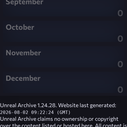
September
0
October
0
November
0
December
0
Unreal Archive 1.24.28. Website last generated:
2026-08-02 09:22:24 (GMT)
Unreal Archive
claims no ownership or copyright
over the content listed or hosted here. All content is