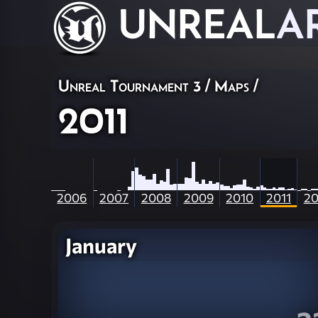
UNREAL
A
Unreal Tournament 3
/
Maps
/
2011
2006
2007
2008
2009
2010
2011
20
January