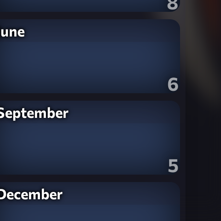
8
June
6
September
5
December