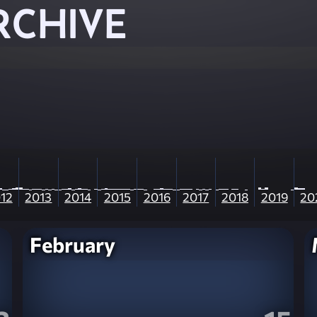
RCHIVE
12
2013
2014
2015
2016
2017
2018
2019
20
February