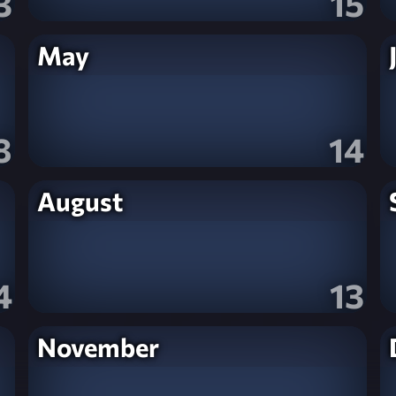
3
15
May
8
14
August
4
13
November