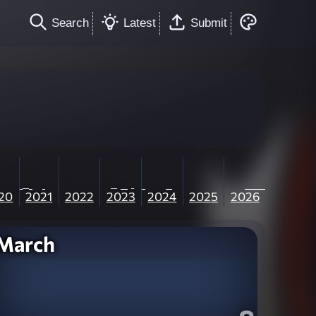
Search
Latest
Submit
20
2021
2022
2023
2024
2025
2026
March