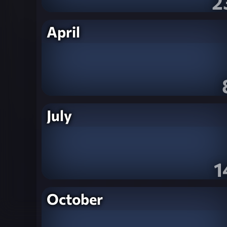
2
April
July
1
October