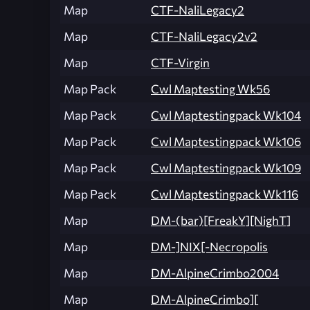
Map
CTF-NaliLegacy2
Map
CTF-NaliLegacy2v2
Map
CTF-Virgin
Map Pack
Cwl Maptesting Wk56
Map Pack
Cwl Maptestingpack Wk104
Map Pack
Cwl Maptestingpack Wk106
Map Pack
Cwl Maptestingpack Wk109
Map Pack
Cwl Maptestingpack Wk116
Map
DM-(bar)[FreakY][NighT]
Map
DM-]NIX[-Necropolis
Map
DM-AlpineCrimbo2004
Map
DM-AlpineCrimbo][