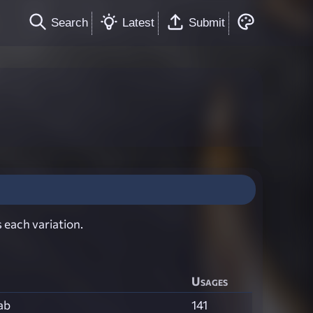
Search
Latest
Submit
 each variation.
Usages
ab
141