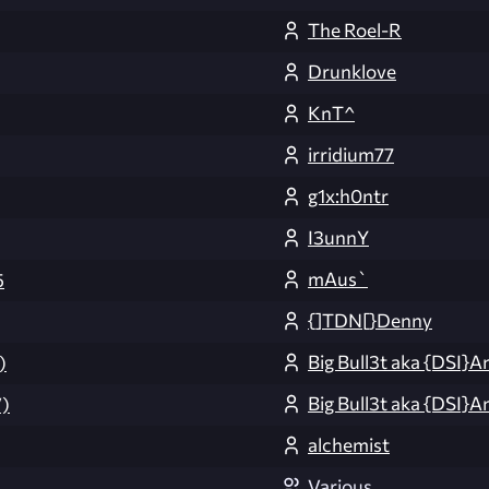
The Roel-R
Drunklove
KnT^
irridium77
g1x:h0ntr
I3unnY
mAus`
5
{]TDN[}Denny
Big Bull3t aka {DSI}A
)
Big Bull3t aka {DSI}A
)
alchemist
Various