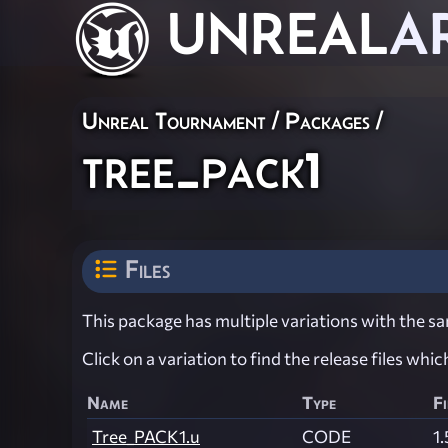
UNREAL
A
Unreal Tournament / Packages /
tree_pack1
Files
This package has multiple variations with the sam
Click on a variation to find the release files whi
Name
Type
Fi
Tree_PACK1.u
CODE
1