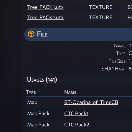
Tree_PACK1.utx
TEXTURE
8
Tree_PACK1.utx
TEXTURE
9
File
Name
T
Type
File Size
1
SHA1 Hash
6
Usages (141)
Type
Name
Map
BT-Ocarina_of_TimeCB
Map Pack
CTC Pack1
Map Pack
CTC Pack2