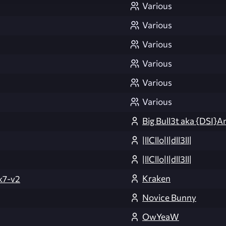
Various
Various
Various
Various
Various
Various
Big Bull3t aka {DSI}A
|llCllo|l|dll3ll|
|llCllo|l|dll3ll|
Kraken
k7-v2
Novice Bunny
OwYeaW