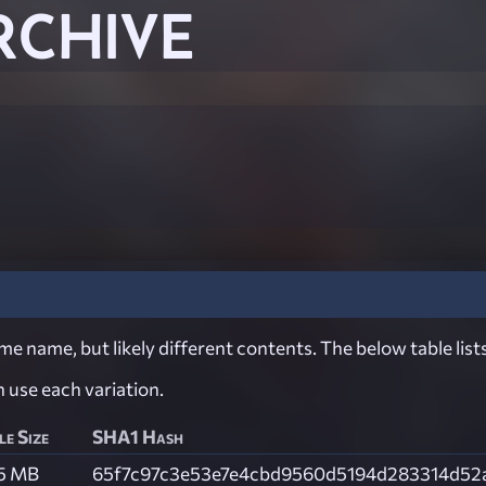
RCHIVE
e name, but likely different contents. The below table lists
ch use each variation.
le Size
SHA1 Hash
.5 MB
65f7c97c3e53e7e4cbd9560d5194d283314d52