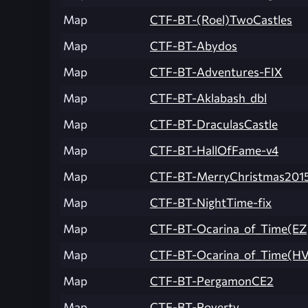
Map
CTF-BT-(Roel)TwoCastles
Map
CTF-BT-Abydos
Map
CTF-BT-Adventures-FIX
Map
CTF-BT-Aklabash_dbl
Map
CTF-BT-DraculasCastle
Map
CTF-BT-HallOfFame-v4
Map
CTF-BT-MerryChristmas201
Map
CTF-BT-NightTime-fix
Map
CTF-BT-Ocarina_of_Time(EZ
Map
CTF-BT-Ocarina_of_Time(HV
Map
CTF-BT-PergamonCE2
Map
CTF-BT-Poverty