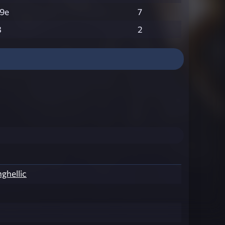
9e
7
3
2
nghellic