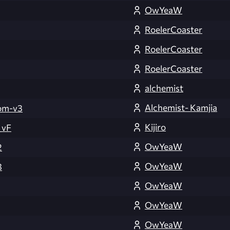
OwYeaW
RoelerCoaster
RoelerCoaster
RoelerCoaster
alchemist
Alchemist- Kamjia
om-v3
Kijiro
_vF
OwYeaW
2
OwYeaW
3
OwYeaW
OwYeaW
OwYeaW