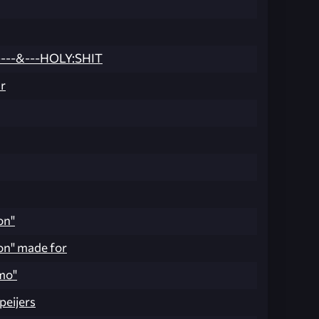
---&---HOLY:SHIT
r
on"
on" made for
mo"
peijers