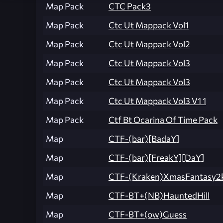
Map Pack
CTC Pack3
Map Pack
Ctc Ut Mappack Vol1
Map Pack
Ctc Ut Mappack Vol2
Map Pack
Ctc Ut Mappack Vol3
Map Pack
Ctc Ut Mappack Vol3
Map Pack
Ctc Ut Mappack Vol3 V1 1
Map Pack
Ctf Bt Ocarina Of Time Pack
Map
CTF-(bar)[BadaY]
Map
CTF-(bar)[FreakY][DaY]
Map
CTF-(Kraken)XmasFantasy2
Map
CTF-BT+(NB)HauntedHill
Map
CTF-BT+(ow)Guess