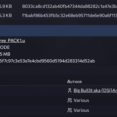
6.9 KB
8033ca8cd132ab40fb47344da88282c1a47e3b
6.3 KB
f1babf86b453fb5c32e68eb95711de6e90a6f11
ree_PACK1.u
CODE
.5 MB
5f7c97c3e53e7e4cbd9560d5194d283314d52ab
Author
Big Bull3t aka {DSI}A
Various
Various