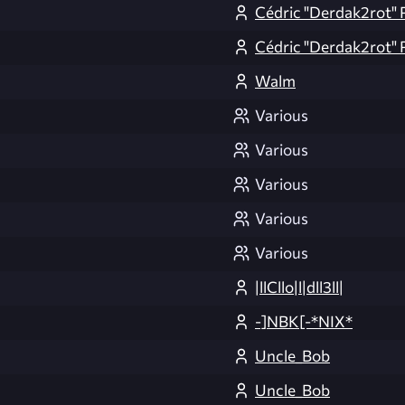
Cédric "Derdak2rot" 
Cédric "Derdak2rot" 
Walm
Various
Various
Various
Various
Various
|llCllo|l|dll3ll|
-]NBK[-*NIX*
Uncle_Bob
Uncle_Bob