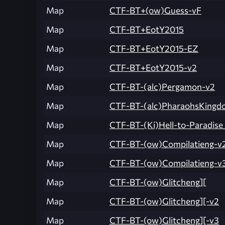
Map
CTF-BT+(ow)Guess-vF
Map
CTF-BT+EotY2015
Map
CTF-BT+EotY2015-EZ
Map
CTF-BT+EotY2015-v2
Map
CTF-BT-(alc)Pergamon-v2
Map
CTF-BT-(alc)PharaohsKingd
Map
CTF-BT-(Ki)Hell-to-Paradise
Map
CTF-BT-(ow)Compilatieng-v
Map
CTF-BT-(ow)Compilatieng-v
Map
CTF-BT-(ow)Glitcheng][
Map
CTF-BT-(ow)Glitcheng][-v2
Map
CTF-BT-(ow)Glitcheng][-v3