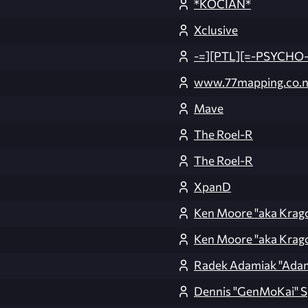
*KOCIAN*
Xclusive
-=][PTL][=-PSYCHO-
www.77mapping.co.n
Mave
The Roel-R
The Roel-R
XpanD
Ken Moore "aka Krag
Ken Moore "aka Krag
Radek Adamiak "Ada
Dennis "GenMoKai" S