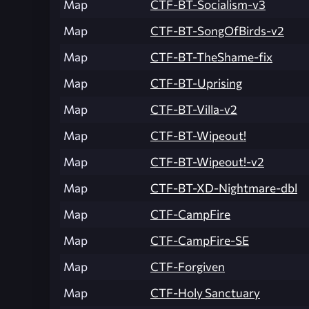
Map
CTF-BT-Socialism-v3
Map
CTF-BT-SongOfBirds-v2
Map
CTF-BT-TheShame-fix
Map
CTF-BT-Uprising
Map
CTF-BT-Villa-v2
Map
CTF-BT-Wipeout!
Map
CTF-BT-Wipeout!-v2
Map
CTF-BT-XD-Nightmare-dbl
Map
CTF-CampFire
Map
CTF-CampFire-SE
Map
CTF-Forgiven
Map
CTF-Holy Sanctuary