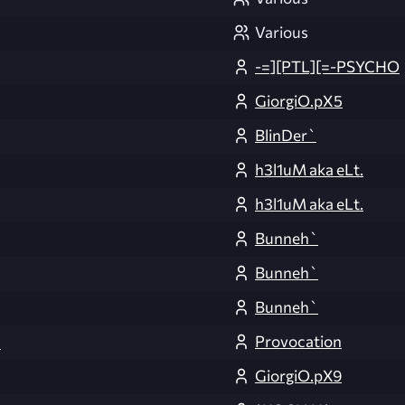
Various
-=][PTL][=-PSYCHO
GiorgiO.pX5
BlinDer`
h3l1uM aka eLt.
h3l1uM aka eLt.
Bunneh`
Bunneh`
Bunneh`
Provocation
3
GiorgiO.pX9