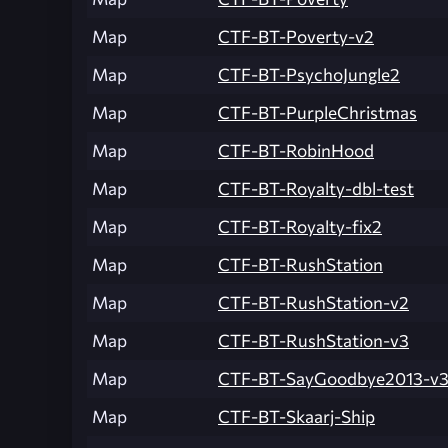
Map
CTF-BT-Poverty-v2
Map
CTF-BT-PsychoJungle2
Map
CTF-BT-PurpleChristmas
Map
CTF-BT-RobinHood
Map
CTF-BT-Royalty-dbl-test
Map
CTF-BT-Royalty-fix2
Map
CTF-BT-RushStation
Map
CTF-BT-RushStation-v2
Map
CTF-BT-RushStation-v3
Map
CTF-BT-SayGoodbye2013-v
Map
CTF-BT-Skaarj-Ship