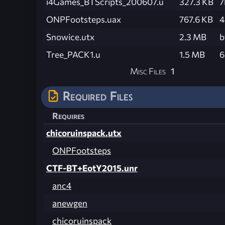
i4Games_BTScripts_200607.u
327.3 KB
7
ONPFootsteps.uax
767.6 KB
4
Snowice.utx
2.3 MB
b
Tree_PACK1.u
1.5 MB
6
Misc Files
1
Required Files
Requires
chicoruinspack.utx
ONPFootsteps
CTF-BT+EotY2015.unr
anc4
anewgen
chicoruinspack