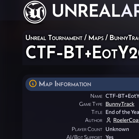
UNREAL
A
Unreal Tournament
/
Maps
/
BunnyTra
CTF-BT+EotY2
Map Information
Name
CTF-BT+Eot
Game Type
BunnyTrack
Title
End of the Ye
Author
RoelerCoa
Player Count
Unknown
AI/Bot Support
Yes