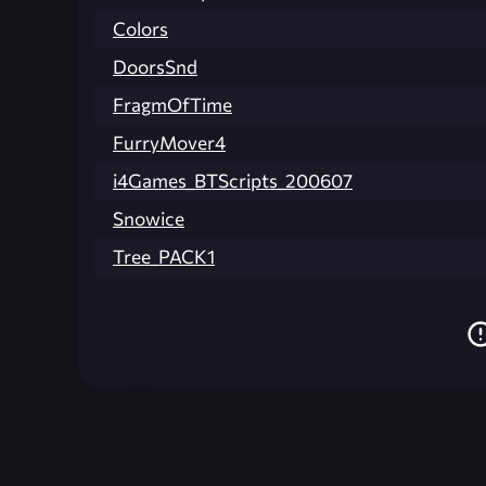
Colors
DoorsSnd
FragmOfTime
FurryMover4
i4Games_BTScripts_200607
Snowice
Tree_PACK1