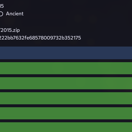
15
Ancient
2015.zip
222bb7632fe68578009732b352175