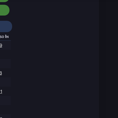
so In
9
8
1