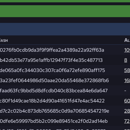
ash
Al
0276fb0cdb9da3f9f9ffea2a4389a22a92ff63a
10
b42db53e77a95e1affb12947f73f4e35c487713
8
de065a0fc344030c307ca0f6a72efe890aff175
58
3a23fef0644986d50aae20da55468e372868fb6
16
faad63fc9bbd5d8dfcdb040c83bcea84e6da647
-
c80f1d49cae18b2d4d90a41651fd47e4ac54422
60
d7c2c02b4c873db765685c0d9a706854547219e
28
0dfe6e59997bd5b2c099e89451ce2f0d2ad14eb
72