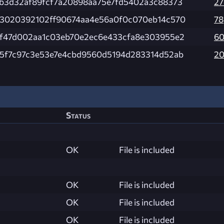
b3d32af89fcf7a20898aa75e7fd5402a3c88373
27
3020392102ff90674aa4e56a0f0c070eb14c570
78
f47d002aa1c03eb70e2ec6e433cfa8e303955e2
6
5f7c97c3e53e7e4cbd9560d5194d283314d52ab
2
Status
OK
File is included
OK
File is included
OK
File is included
OK
File is included