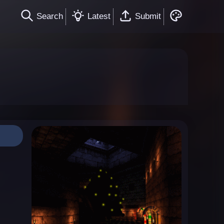
Search
Latest
Submit