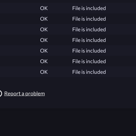
OK
File is included
OK
File is included
OK
File is included
OK
File is included
OK
File is included
OK
File is included
OK
File is included
Report a problem