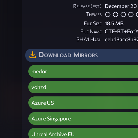
Release (est)
December 20
Themes
File Size
18.5 MB
File Name
CTF-BT+EotY
SHA1 Hash
eebd3acc8b9
Download Mirrors
medor
vohzd
Azure US
Azure Singapore
Unreal Archive EU