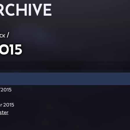
RCHIVE
ck
/
015
Y2015
ar 2015
ster