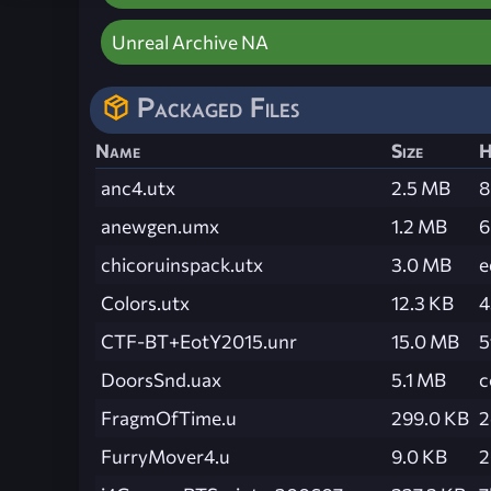
Unreal Archive NA
Packaged Files
Name
Size
H
anc4.utx
2.5 MB
8
anewgen.umx
1.2 MB
6
chicoruinspack.utx
3.0 MB
e
Colors.utx
12.3 KB
4
CTF-BT+EotY2015.unr
15.0 MB
5
DoorsSnd.uax
5.1 MB
c
FragmOfTime.u
299.0 KB
2
FurryMover4.u
9.0 KB
2