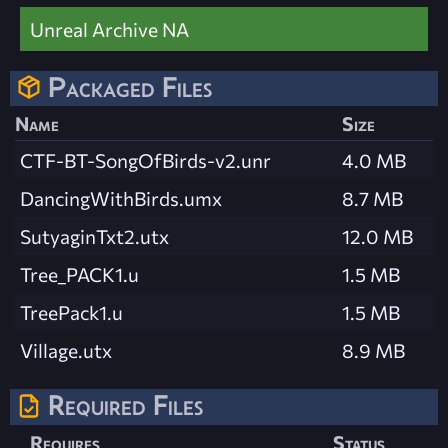
Unreal Archive NA
Packaged Files
Name
Size
CTF-BT-SongOfBirds-v2.unr
4.0 MB
DancingWithBirds.umx
8.7 MB
SutyaginTxt2.utx
12.0 MB
Tree_PACK1.u
1.5 MB
TreePack1.u
1.5 MB
Village.utx
8.9 MB
Required Files
Requires
Status