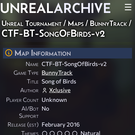
UNREAL
ARCHIVE
☰
Unreal Tournament
/
Maps
/
BunnyTrack
/
CTF-BT-SongOfBirds-v2
Map Information
Name
CTF-BT-SongOfBirds-v2
Game Type
BunnyTrack
Title
Song of Birds
Author
Xclusive
Player Count
Unknown
AI/Bot
No
Support
Release (est)
February 2016
Themes
Natural