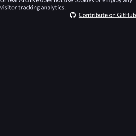
visitor tracking analytics.
Contribute on GitHub