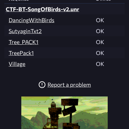
CTF-BT-SongOfBirds-v2.unr
DancingWithBirds
OK
SutyaginTxt2
OK
Tree_PACK1
OK
TreePack1
OK
Village
OK
Report a problem