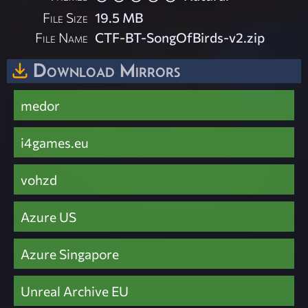
File Size
19.5 MB
File Name
CTF-BT-SongOfBirds-v2.zip
Download Mirrors
medor
i4games.eu
vohzd
Azure US
Azure Singapore
Unreal Archive EU