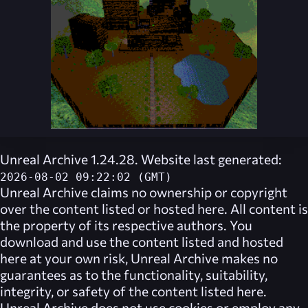
Unreal Archive 1.24.28. Website last generated:
2026-08-02 09:22:02 (GMT)
Unreal Archive
claims no ownership or copyright
over the content listed or hosted here. All content is
the property of its respective authors. You
download and use the content listed and hosted
here at your own risk,
Unreal Archive
makes no
guarantees as to the functionality, suitability,
integrity, or safety of the content listed here.
Unreal Archive
does not use cookies or employ any