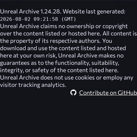
Unreal Archive 1.24.28. Website last generated:
2026-08-02 09:21:58 (GMT)
Unreal Archive
claims no ownership or copyright
over the content listed or hosted here. All content is
the property of its respective authors. You
download and use the content listed and hosted
here at your own risk,
Unreal Archive
makes no
guarantees as to the functionality, suitability,
integrity, or safety of the content listed here.
Unreal Archive
does not use cookies or employ any
visitor tracking analytics.
Contribute on GitHub