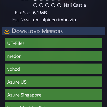
Nali Castle
File Size
6.1 MB
File Name
dm-alpinecrimbo.zip
Download Mirrors
UT-Files
medor
vohzd
Azure US
Azure Singapore