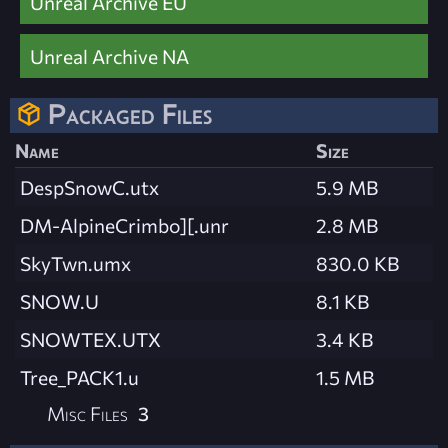
Unreal Archive EU
Unreal Archive NA
Packaged Files
Name
Size
DespSnowC.utx
5.9 MB
DM-AlpineCrimbo][.unr
2.8 MB
SkyTwn.umx
830.0 KB
SNOW.U
8.1 KB
SNOWTEX.UTX
3.4 KB
Tree_PACK1.u
1.5 MB
Misc Files
3