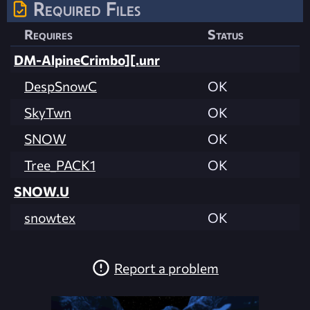
Required Files
Requires
Status
DM-AlpineCrimbo][.unr
DespSnowC
OK
SkyTwn
OK
SNOW
OK
Tree_PACK1
OK
SNOW.U
snowtex
OK
Report a problem