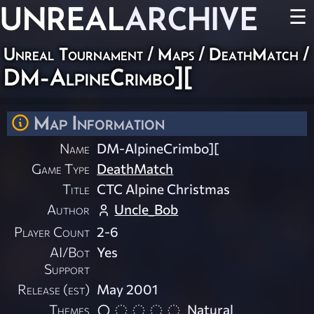
UNREAL
ARCHIVE
☰
Unreal Tournament
/
Maps
/
DeathMatch
/
DM-AlpineCrimbo][
Map Information
Name
DM-AlpineCrimbo][
Game Type
DeathMatch
Title
CTC Alpine Christmas
Author
Uncle_Bob
Player Count
2-6
AI/Bot
Yes
Support
Release (est)
May 2001
Themes
Natural