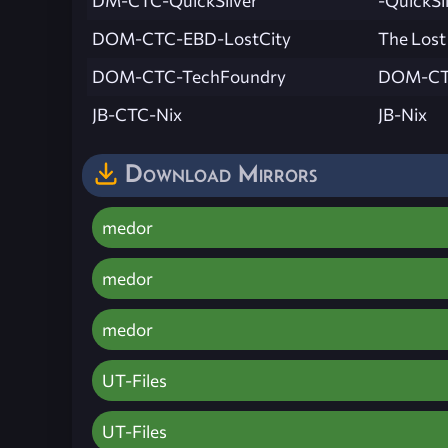
DM-CTC-QuickSilver
-QuickSi
DOM-CTC-EBD-LostCity
The Lost
DOM-CTC-TechFoundry
DOM-CT
JB-CTC-Nix
JB-Nix
Download Mirrors
medor
medor
medor
UT-Files
UT-Files