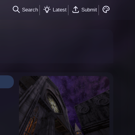
Search
Latest
Submit