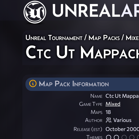
UNREAL
A
Unreal Tournament
/
Map Packs
/
Mix
Ctc Ut Mappac
Map Pack Information
Name
Ctc Ut Mappa
Game Type
Mixed
Maps
18
Author
Various
Release (est)
October 200
Themes