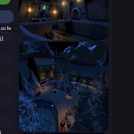
so In
61
4