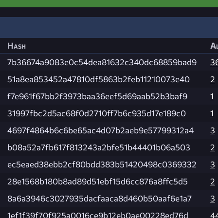
Hash
Al
7b36674a9083e0c54dea81632c340dc68859bad9
3
51a8ea853452a47810df5863b2feb11210073e40
2
f7e961f67bb2f3973baa36eef5d69aab52b3baf9
1
31997fbc2d5ac68f0d2710ff7b6c935d17e189c0
1
4697f4864b6c6be65ac4d07b2aeb9e57799312a4
3
b08a52a7fb617f813243a2bfe51b44401b06a503
2
ec5eaed38ebb2cf80bdd383b51420498c0369332
3
28e1568b180b8ad89d51ebf15d6cc876a8ffc5d5
2
8a6a3946c3027935dacfaaca8d460b50aaf6e1a7
3
1ef1f39f70f925a0016ce9b12eb0ae00228ed76d
4