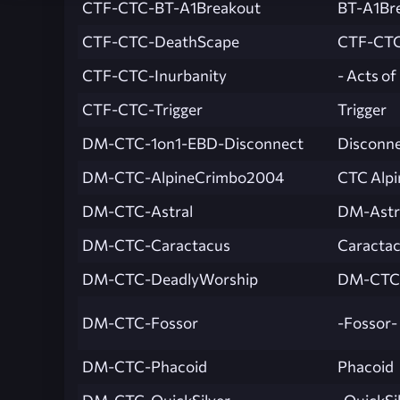
CTF-CTC-BT-A1Breakout
BT-A1Br
CTF-CTC-DeathScape
CTF-CTC
CTF-CTC-Inurbanity
- Acts of
CTF-CTC-Trigger
Trigger
DM-CTC-1on1-EBD-Disconnect
Disconn
DM-CTC-AlpineCrimbo2004
CTC Alpi
DM-CTC-Astral
DM-Astr
DM-CTC-Caractacus
Caracta
DM-CTC-DeadlyWorship
DM-CTC-
DM-CTC-Fossor
-Fossor-
DM-CTC-Phacoid
Phacoid