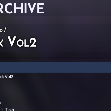
RCHIVE
ed
/
k Vol2
ck Vol2
0
Tech