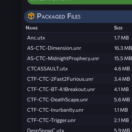
Packaged Files
Name
Size
Anc.utx
1.7 MB
AS-CTC-Dimension.unr
16.3 MB
AS-CTC-MidnightProphecy.unr
15.5 MB
CTCASSAULT.utx
4.6 MB
CTF-CTC-2Fast2Furious.unr
3.4 MB
CTF-CTC-BT-A1Breakout.unr
4.1 MB
CTF-CTC-DeathScape.unr
5.6 MB
CTF-CTC-Inurbanity.unr
1.1 MB
CTF-CTC-Trigger.unr
2.1 MB
DespSnowC.utx
5.9 MB