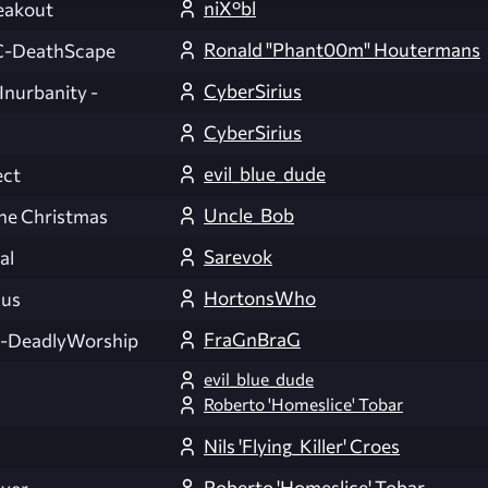
niX°bl
eakout
Ronald "Phant00m" Houtermans
-DeathScape
CyberSirius
 Inurbanity -
CyberSirius
evil_blue_dude
ect
Uncle_Bob
ne Christmas
Sarevok
al
HortonsWho
cus
FraGnBraG
DeadlyWorship
evil_blue_dude
Roberto 'Homeslice' Tobar
Nils 'Flying_Killer' Croes
Roberto 'Homeslice' Tobar