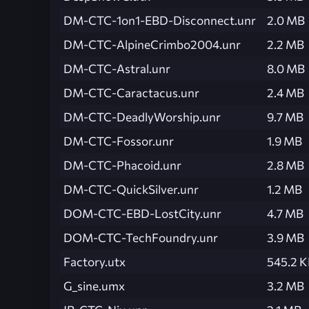
DM-CTC-1on1-EBD-Disconnect.unr
2.0 MB
DM-CTC-AlpineCrimbo2004.unr
2.2 MB
DM-CTC-Astral.unr
8.0 MB
DM-CTC-Caractacus.unr
2.4 MB
DM-CTC-DeadlyWorship.unr
9.7 MB
DM-CTC-Fossor.unr
1.9 MB
DM-CTC-Phacoid.unr
2.8 MB
DM-CTC-QuickSilver.unr
1.2 MB
DOM-CTC-EBD-LostCity.unr
4.7 MB
DOM-CTC-TechFoundry.unr
3.9 MB
Factory.utx
545.2 
G_sine.umx
3.2 MB