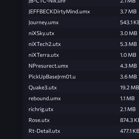
JB-CTC-Nix.unr
2.1 MB
JEFFBECKDirtyMind.umx
3.7 MB
Journey.umx
543.1 K
niXSky.utx
3.0 MB
niXTech2.utx
5.3 MB
niXTerra.utx
1.0 MB
NPresurect.umx
4.3 MB
PickUpBaseJrm01.u
3.6 MB
Quake3.utx
19.2 MB
rebound.umx
1.1 MB
richrig.utx
2.1 MB
Rose.utx
874.3 K
Rt-Detail.utx
477.1 K