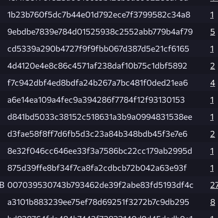
1b23b760f5dc7b44e01d792ece7f3799582c34a8
1
9ebdbe7839e784d01525938c2552abb779b4af79
5
cd5339a290b4727f9f9fbb067d387d5e21cf6165
1
4d4120e4e8c86c4571af238daf10b75c1dbf5892
2
f7c942dbf4ed8bdfa24b267a7bc481f0ded21ea6
4
a6e14ea109a4fec9a394286f7784f12f93130153
1
d841bd5033c38152c518631a3b9a0994831538ee
1
d3fae58f8ff7d6fb5d3c23a84b348bdb45f3e7e6
2
8e32f046cc646ee33f3a7586bc22cc179ab2995d
1
875d39ffe8bf34f7ca8fa2cdbcb72b042a63e93f
1
KB
007039530743b793462de39f2abe83fd5193df4c
2
a3101b883239ee75ef78d69251f3272b7c9db295
8