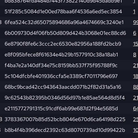
bd838764fda484b7443f73822140d9d45dadb9e1
1
51f285c5084d1e00ed78baa6f4536a6ed5ec3854
1
B
6fea524c32d65075894686a96a4674669c3240e1
9
6b009730d4f06fb50d809d424b3068e01ec88cd6
6
6e8790f8fe6c3ccc2ec6530e82956a188fd2bcb9
1
e8f095bfece8f61634e4b29b1577910c38a18ab1
8
f4ba7e2a140df34e75c8159bb537f75f95788f9c
2
5c104dfcbfe401936ccfa5e3389cf7011796e697
1
68bc9bcad42cc943643aacdd071b2f82d31a5a16
8
9c62543b82395b0346d56d97b1e85ae564d8d5f4
2
e2115772791315c91cdf6ab99e687d2f94e5685d
6
B
3783367007b85d52bcb8046e670d6ca64198d225
2
B
b8b4f4b396decd2392c63d8070739ad10d99422b
1