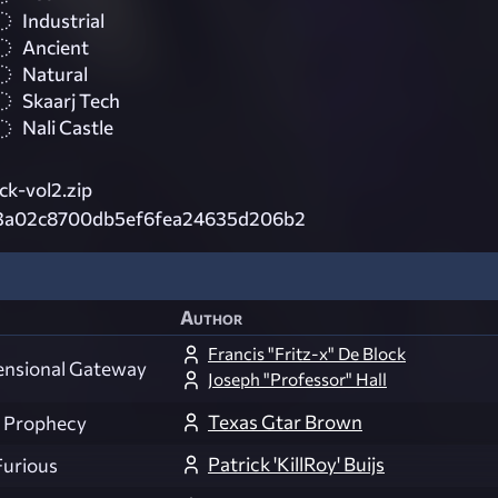
Industrial
Ancient
Natural
Skaarj Tech
Nali Castle
k-vol2.zip
3a02c8700db5ef6fea24635d206b2
Author
Francis "Fritz-x" De Block
ensional Gateway
Joseph "Professor" Hall
Texas Gtar Brown
 Prophecy
Patrick 'KillRoy' Buijs
Furious