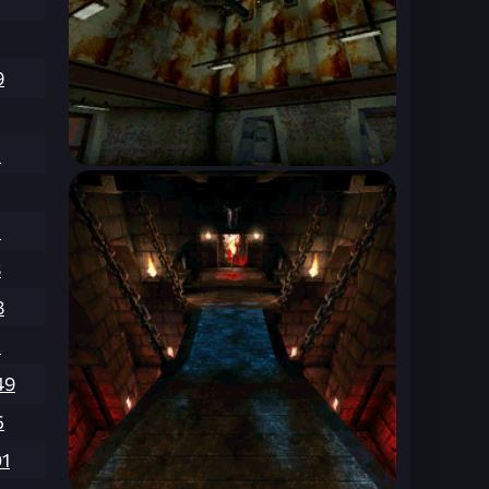
9
5
1
8
8
1
49
5
01