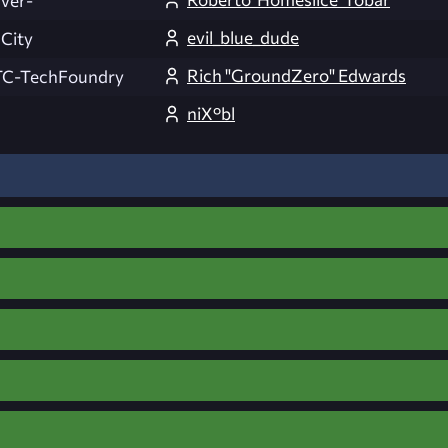
lver-
evil_blue_dude
 City
Rich "GroundZero" Edwards
C-TechFoundry
niX°bl