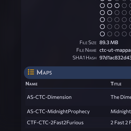
File Size
89.3 MB
File Name
ctc-ut-mappac
SHA1 Hash
97d1ac832d4
Maps
Name
Title
AS-CTC-Dimension
The Dim
AS-CTC-MidnightProphecy
Midnight
CTF-CTC-2Fast2Furious
2 Fast 2 