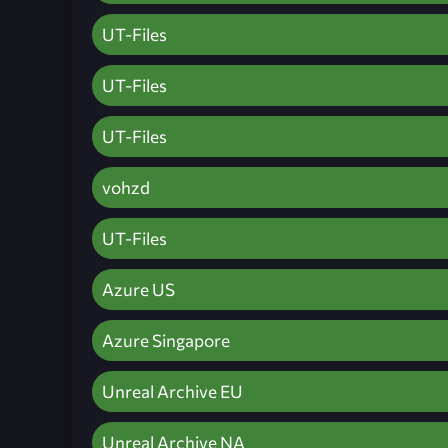
UT-Files
UT-Files
UT-Files
vohzd
UT-Files
Azure US
Azure Singapore
Unreal Archive EU
Unreal Archive NA