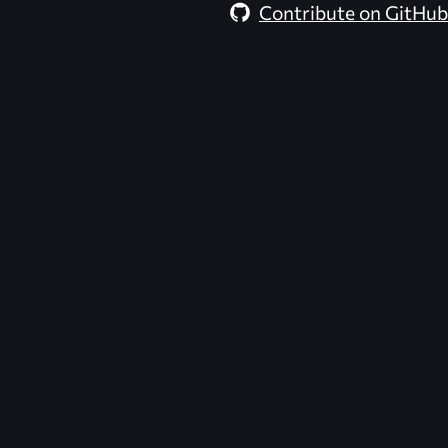
Contribute on GitHub