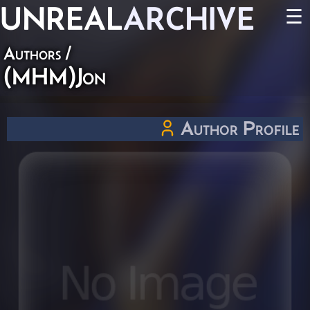
UNREAL
ARCHIVE
☰
Authors
/
(MHM)Jon
Author Profile