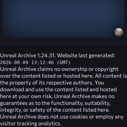
Unreal Archive 1.24.31. Website last generated:
2026-08-09 13:12:46 (GMT)
Unreal Archive
claims no ownership or copyright
over the content listed or hosted here. All content is
the property of its respective authors. You
download and use the content listed and hosted
here at your own risk,
Unreal Archive
makes no
guarantees as to the functionality, suitability,
integrity, or safety of the content listed here.
Unreal Archive
does not use cookies or employ any
visitor tracking analytics.