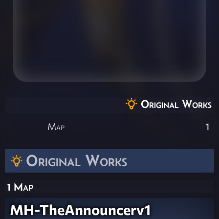
Original Works
Map
1
Original Works
1 Map
MH-TheAnnouncerv1