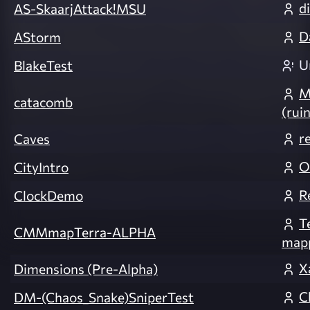
d
AS-SkaarjAttack!MSU
D
AStorm
U
BlakeTest
M
catacomb
(rui
r
Caves
O
CityIntro
R
ClockDemo
T
CMMmapTerra-ALPHA
mapp
X
Dimensions (Pre-Alpha)
C
DM-(Chaos_Snake)SniperTest