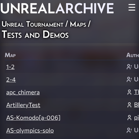
UNREAL
ARCHIVE
☰
Unreal Tournament
/
Maps
/
Tests and Demos
Map
Auth
U
1-2
U
2-4
T
apc_chimera
B
ArtilleryTest
p
AS-Komodo[a-006]
U
AS-olympics-solo