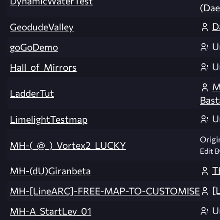
DynamicWaterTest
(Da
D
GeodudeValley
U
goGoDemo
U
Hall_of_Mirrors
M
LadderTut
Bast
U
LimelightTestmap
Origi
MH-(_@_)_Vortex2_LUCKY
Edit B
T
MH-(dU)Giranbeta
[
MH-[LineARC]-FREE-MAP-TO-CUSTOMISE
U
MH-A_StartLev_01