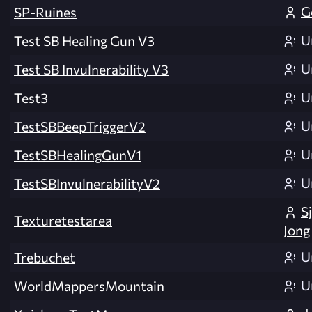
G
SP-Ruines
U
Test SB Healing Gun V3
U
Test SB Invulnerability V3
U
Test3
U
TestSBBeepTriggerV2
U
TestSBHealingGunV1
U
TestSBInvulnerabilityV2
S
Texturetestarea
Jong
U
Trebuchet
U
WorldMappersMountain