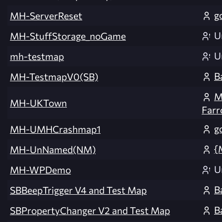
g
MH-ServerReset
U
MH-StuffStorage_noGame
U
mh-testmap
B
MH-TestmapV0(SB)
M
MH-UKTown
Far
g
MH-UMHCrashmap1
{
MH-UnNamed(NM)
U
MH-WPDemo
B
SBBeepTrigger V4 and Test Map
B
SBPropertyChanger V2 and Test Map