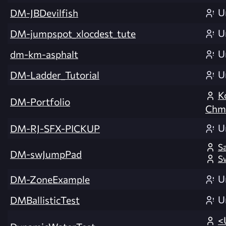
U
DM-JBDevilfish
U
DM-jumpspot_xlocdest_tute
U
dm-km-asphalt
U
DM-Ladder_Tutorial
K
DM-Portfolio
Chmi
U
DM-RJ-SFX-PICKUP
S
DM-swJumpPad
S
U
DM-ZoneExample
U
DMBallisticTest
<