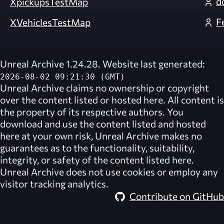
d
XpickupsTestMap
F
XVehiclesTestMap
Unreal Archive 1.24.28. Website last generated:
2026-08-02 09:21:30 (GMT)
Unreal Archive
claims no ownership or copyright
over the content listed or hosted here. All content is
the property of its respective authors. You
download and use the content listed and hosted
here at your own risk,
Unreal Archive
makes no
guarantees as to the functionality, suitability,
integrity, or safety of the content listed here.
Unreal Archive
does not use cookies or employ any
visitor tracking analytics.
Contribute on GitHub