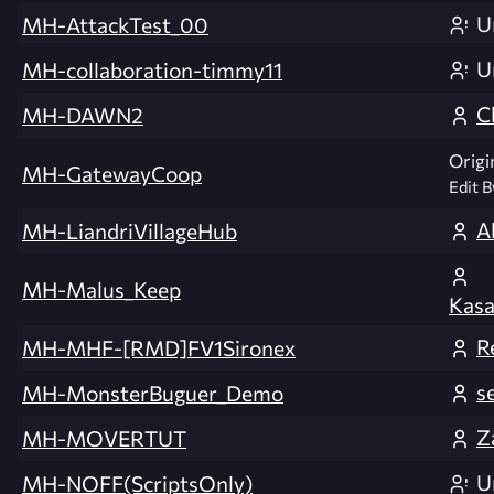
U
MH-AttackTest_00
U
MH-collaboration-timmy11
C
MH-DAWN2
Origi
MH-GatewayCoop
Edit B
A
MH-LiandriVillageHub
MH-Malus_Keep
Kasa
R
MH-MHF-[RMD]FV1Sironex
s
MH-MonsterBuguer_Demo
Z
MH-MOVERTUT
U
MH-NOFF(ScriptsOnly)