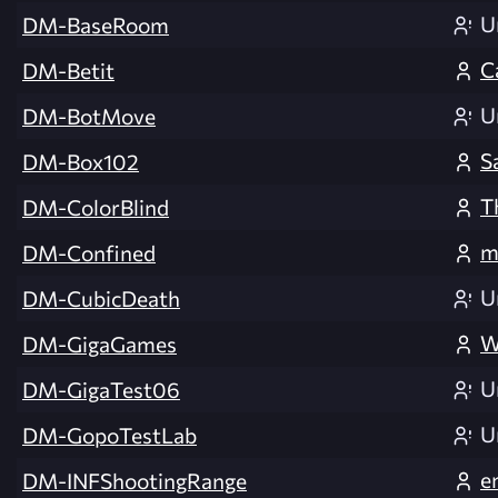
U
DM-BaseRoom
C
DM-Betit
U
DM-BotMove
S
DM-Box102
T
DM-ColorBlind
m
DM-Confined
U
DM-CubicDeath
W
DM-GigaGames
U
DM-GigaTest06
U
DM-GopoTestLab
e
DM-INFShootingRange