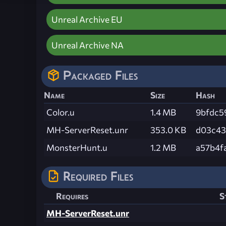
Unreal Archive EU
Unreal Archive NA
Packaged Files
Name
Size
Hash
Color.u
1.4 MB
9bfdc5
MH-ServerReset.unr
353.0 KB
d03c43
MonsterHunt.u
1.2 MB
a57b4f
Required Files
Requires
S
MH-ServerReset.unr