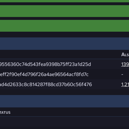
Als
9556360c74d543fea9398b75ff23a1d25d
139
eff2f90ef4d796f26a4ae96564acf8fd7c
-
ad4d2633c8c814287f88cd37b60c56f476
1,2
tatus