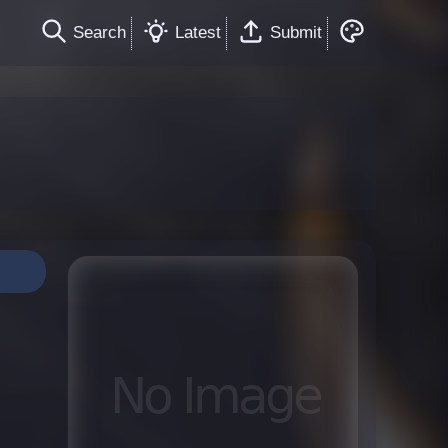
Search
Latest
Submit