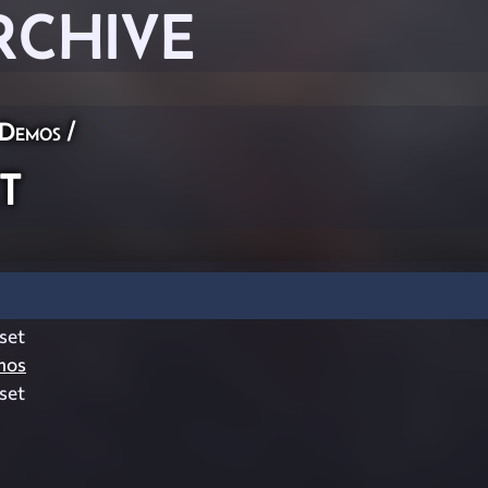
RCHIVE
 Demos
/
t
set
mos
set