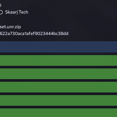
0
Skaarj Tech
et.unr.zip
2622a730aca1afef9023444bc38dd