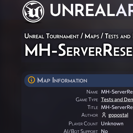
UNREAL
A
Unreal Tournament
/
Maps
/
Tests and
MH-ServerRese
Map Information
Name
MH-ServerRe
Game Type
Tests and De
Title
MH-ServerRe
Author
gopostal
Player Count
Unknown
AI/Bot Support
No