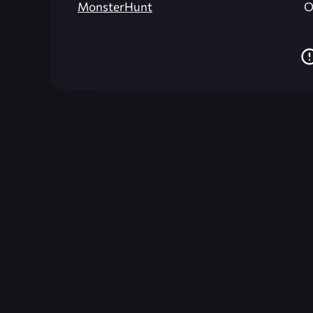
MonsterHunt
O
Unreal Archive 1.24.28. Website last generated:
2