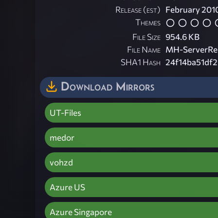
Release (est)
February 201
Themes
File Size
954.6 KB
File Name
MH-ServerRes
SHA1 Hash
24f14ba51df
Download Mirrors
UT-Files
medor
vohzd
Azure US
Azure Singapore