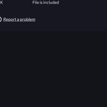
K
File is included
Report a problem
026-08-02 09:21:30 (GMT)