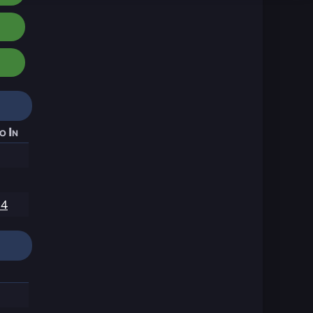
o In
14