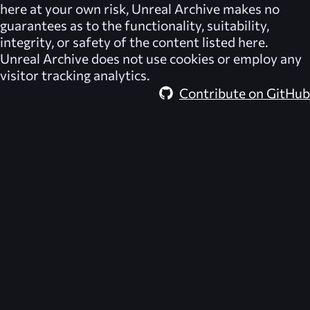
here at your own risk,
Unreal Archive
makes no
guarantees as to the functionality, suitability,
integrity, or safety of the content listed here.
Unreal Archive
does not use cookies or employ any
visitor tracking analytics.
Contribute on GitHub