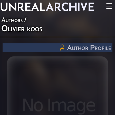
UNREAL
ARCHIVE
☰
Authors
/
Olivier koos
Author Profile