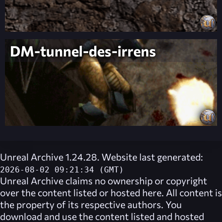
DM-tunnel-des-irrens
Unreal Archive 1.24.28. Website last generated:
2026-08-02 09:21:34 (GMT)
Unreal Archive
claims no ownership or copyright
over the content listed or hosted here. All content is
the property of its respective authors. You
download and use the content listed and hosted