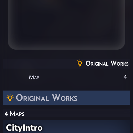
Original Works
Map
4
Original Works
4 Maps
CityIntro