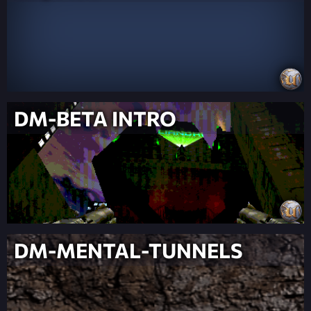
DM-BETA INTRO
DM-MENTAL-TUNNELS