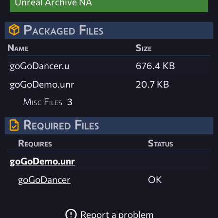
Unreal Archive NA
Packaged Files
Name
Size
goGoDancer.u
676.4 KB
goGoDemo.unr
20.7 KB
Misc Files
3
Required Files
Requires
Status
goGoDemo.unr
goGoDancer
OK
Report a problem