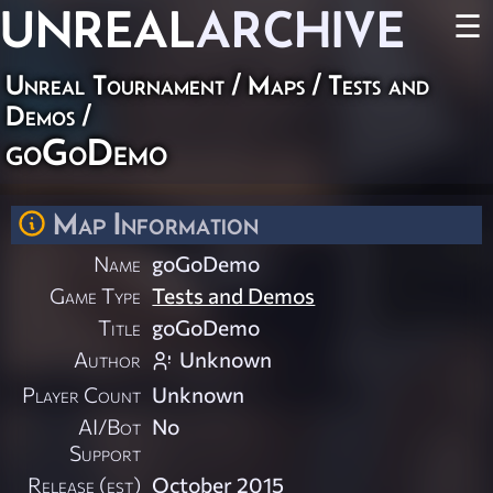
UNREAL
ARCHIVE
☰
Unreal Tournament
/
Maps
/
Tests and
Demos
/
goGoDemo
Map Information
Name
goGoDemo
Game Type
Tests and Demos
Title
goGoDemo
Author
Unknown
Player Count
Unknown
AI/Bot
No
Support
Release (est)
October 2015