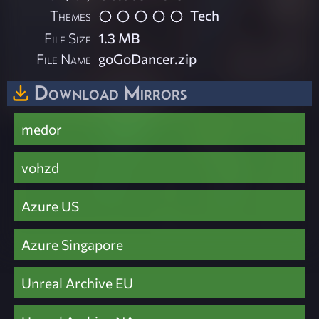
Themes
Tech
File Size
1.3 MB
File Name
goGoDancer.zip
Download Mirrors
medor
vohzd
Azure US
Azure Singapore
Unreal Archive EU