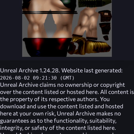
Unreal Archive 1.24.28. Website last generated:
2026-08-02 09:21:30 (GMT)
Unreal Archive
claims no ownership or copyright
over the content listed or hosted here. All content is
the property of its respective authors. You
download and use the content listed and hosted
here at your own risk,
Unreal Archive
makes no
guarantees as to the functionality, suitability,
integrity, or safety of the content listed here.