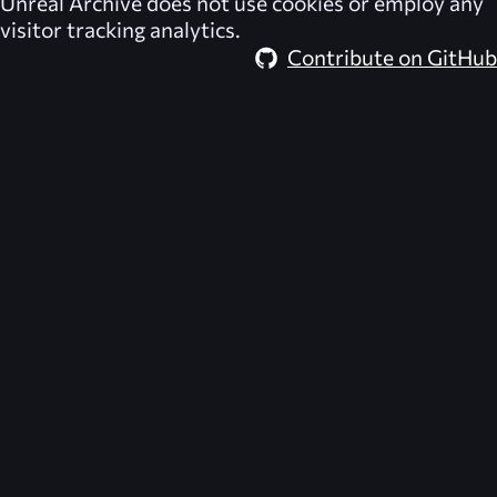
Unreal Archive
does not use cookies or employ any
visitor tracking analytics.
Contribute on GitHub