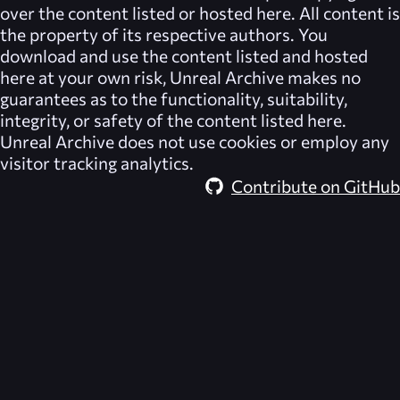
over the content listed or hosted here. All content is
the property of its respective authors. You
download and use the content listed and hosted
here at your own risk,
Unreal Archive
makes no
guarantees as to the functionality, suitability,
integrity, or safety of the content listed here.
Unreal Archive
does not use cookies or employ any
visitor tracking analytics.
Contribute on GitHub