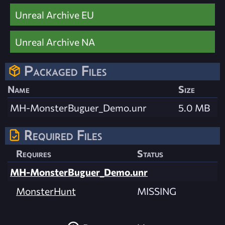
Unreal Archive EU
Unreal Archive NA
Packaged Files
Name
Size
MH-MonsterBuguer_Demo.unr
5.0 MB
Required Files
Requires
Status
MH-MonsterBuguer_Demo.unr
MonsterHunt
MISSING