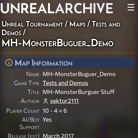
UNREAL
ARCHIVE
☰
Unreal Tournament
/
Maps
/
Tests and
Demos
/
MH-MonsterBuguer_Demo
Map Information
Name
MH-MonsterBuguer_Demo
Game Type
Tests and Demos
Title
MH-MonsterBurguer Stuff
Author
sektor2111
Player Count
10 - 4 = 6
AI/Bot
Yes
Support
Release (est)
March 2017