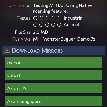
Description
Testing MH Bot Using Native
roaming feature.
Themes
Industrial
Ancient
File Size
2.8 MB
File Name
MH-MonsterBuguer_Demo.7z
Download Mirrors
medor
vohzd
Azure US
Azure Singapore