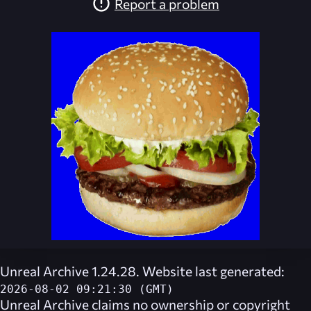
Report a problem
Unreal Archive 1.24.28. Website last generated:
2026-08-02 09:21:30 (GMT)
Unreal Archive
claims no ownership or copyright