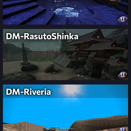
DM-RasutoShinka
DM-Riveria