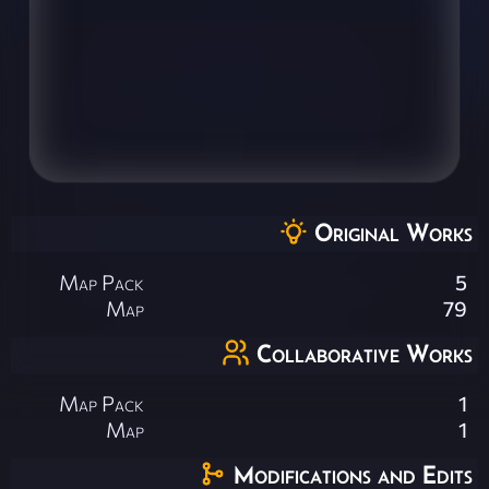
Original Works
Map Pack
5
Map
79
Collaborative Works
Map Pack
1
Map
1
Modifications and Edits