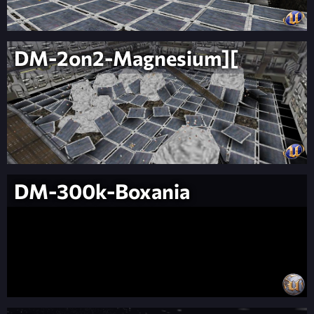
DM-2on2-Magnesium][
DM-300k-Boxania