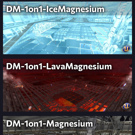
DM-1on1-IceMagnesium
DM-1on1-LavaMagnesium
DM-1on1-Magnesium