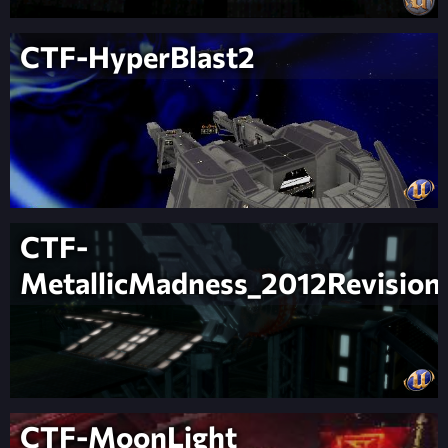
CTF-HyperBlast2
CTF-
MetallicMadness_2012Revision
CTF-MoonLight