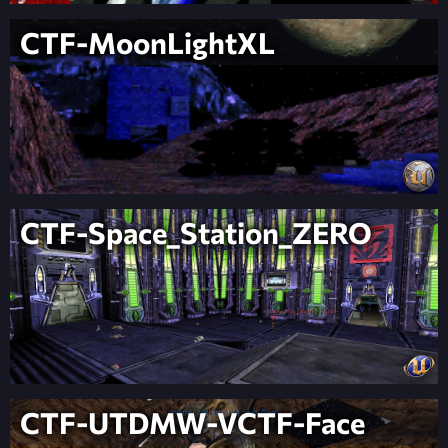
CTF-MoonLightXL
CTF-Space_Station_ZERO
CTF-UTDMW-VCTF-Face