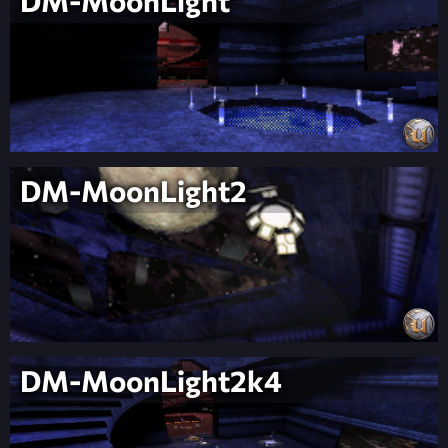
DM-MoonLight
DM-MoonLight2
DM-MoonLight2k4