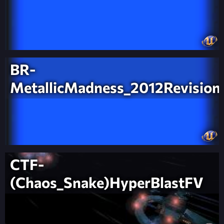
BR-
MetallicMadness_2012Revision
CTF-
(Chaos_Snake)HyperBlastFV