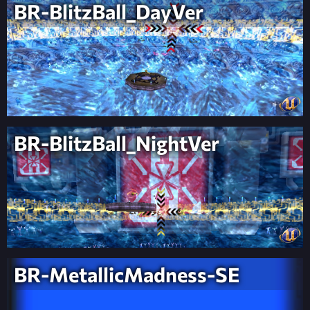
BR-BlitzBall_DayVer
BR-BlitzBall_NightVer
BR-MetallicMadness-SE