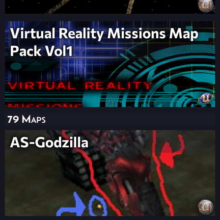
Virtual Reality Missions Map
Pack Vol1
79 Maps
AS-Godzilla