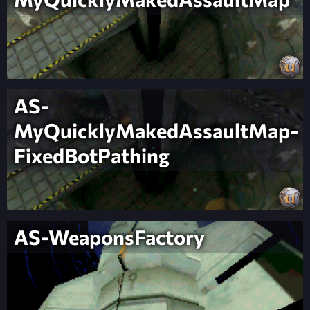
AS-
MyQuicklyMakedAssaultMap-
FixedBotPathing
AS-WeaponsFactory