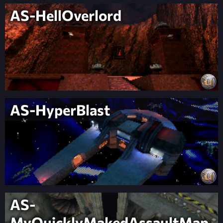
AS-HellOverlord
AS-HyperBlast
AS-
MyQuicklyMakedAssaultMap