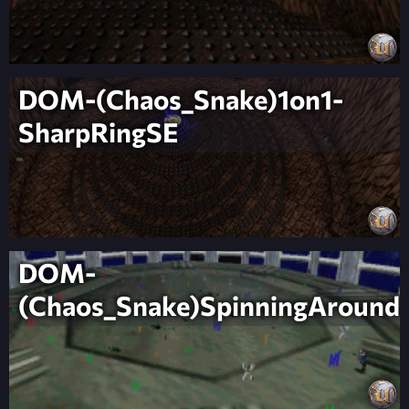
DOM-(Chaos_Snake)1on1-
SharpRingSE
DOM-
(Chaos_Snake)SpinningAround