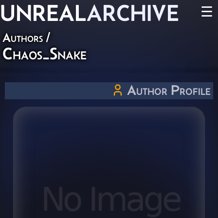
UNREAL
ARCHIVE
☰
Authors
/
Chaos_Snake
Author Profile