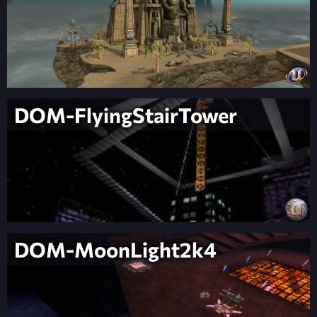
DOM-FlyingStairTower
DOM-MoonLight2k4