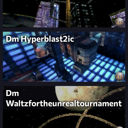
Dm Hyperblast2ic
Dm
Waltzfortheunrealtournament