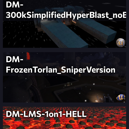
DM-
300kSimplifiedHyperBlast_noB
DM-
FrozenTorlan_SniperVersion
DM-LMS-1on1-HELL