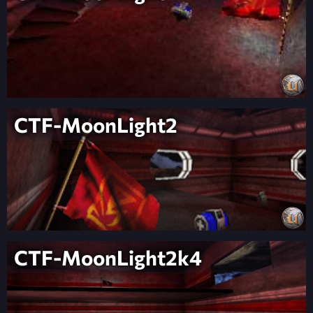
CTF-MoonLight2
CTF-MoonLight2k4