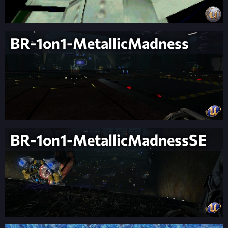
BR-1on1-MetallicMadness
BR-1on1-MetallicMadnessSE