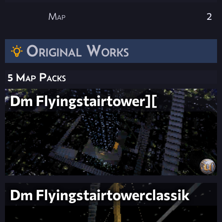
Map
2
Original Works
5 Map Packs
Dm Flyingstairtower][
Dm Flyingstairtowerclassik