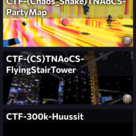
CTF-(Chaos_Snake)TNAoCS-
PartyMap
CTF-(CS)TNAoCS-
FlyingStairTower
CTF-300k-Huussit