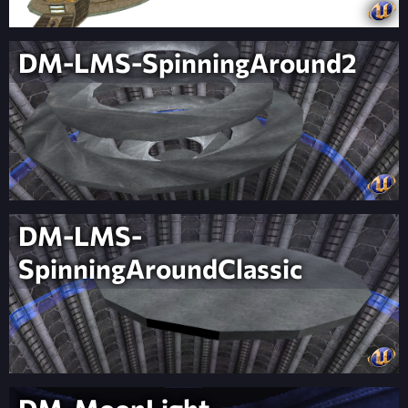
DM-LMS-SpinningAround2
DM-LMS-
SpinningAroundClassic