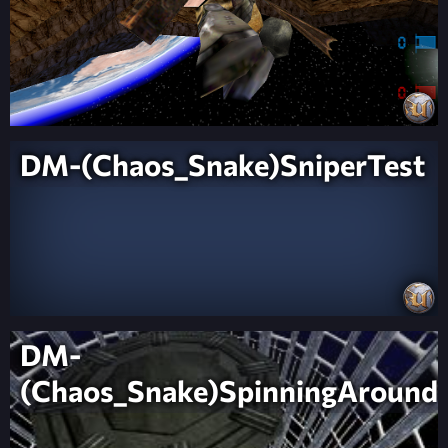
DM-(Chaos_Snake)SniperTest
DM-
(Chaos_Snake)SpinningAround