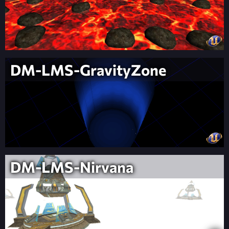
DM-LMS-GravityZone
DM-LMS-Nirvana