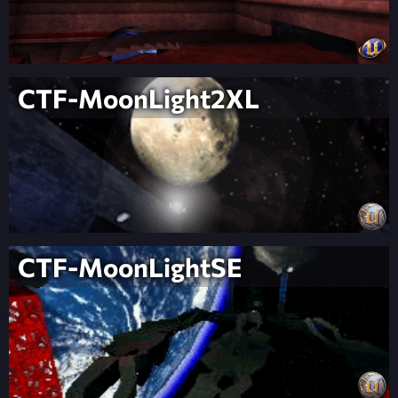
CTF-MoonLight2XL
CTF-MoonLightSE