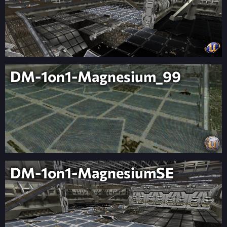
DM-1on1-Magnesium_99
DM-1on1-MagnesiumSE