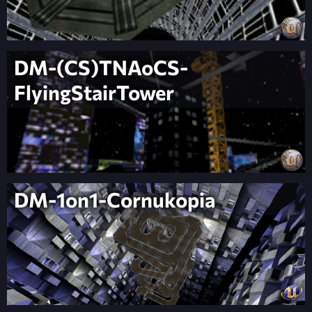
DM-(CS)TNAoCS-
FlyingStairTower
DM-1on1-Cornukopia