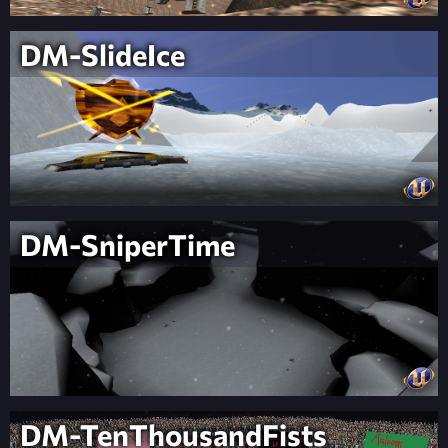
DM-SlideIce
DM-SniperTime
DM-TenThousandFists