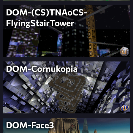
DOM-(CS)TNAoCS-
FlyingStairTower
DOM-Cornukopia
DOM-Face3