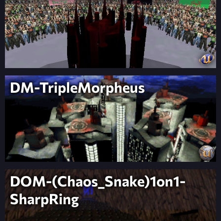
DM-TripleMorpheus
DOM-(Chaos_Snake)1on1-
SharpRing