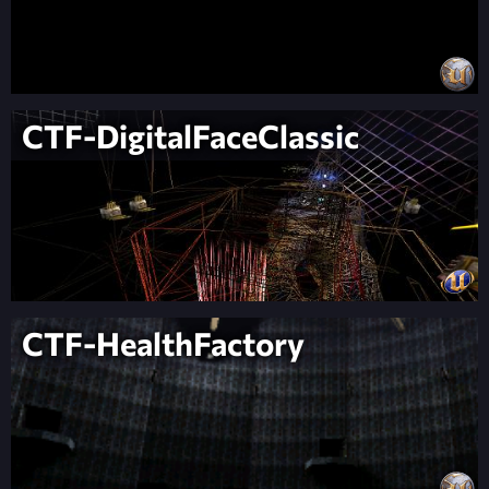
CTF-DigitalFaceClassic
CTF-HealthFactory