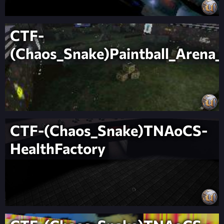
CTF-
(Chaos_Snake)Paintball_Arena
CTF-(Chaos_Snake)TNAoCS-
HealthFactory