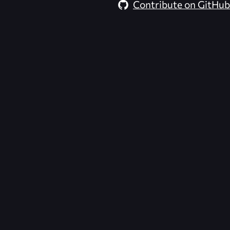
Contribute on GitHub