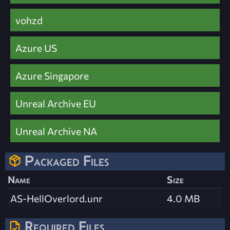
vohzd
Azure US
Azure Singapore
Unreal Archive EU
Unreal Archive NA
Packaged Files
Name
Size
AS-HellOverlord.unr
4.0 MB
Required Files