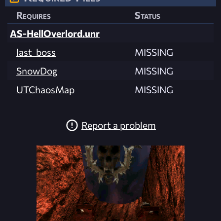
Requires
Status
AS-HellOverlord.unr
last_boss
MISSING
SnowDog
MISSING
UTChaosMap
MISSING
Report a problem