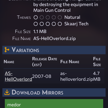
by destroying the equipment in
Main Gun Control
Themes
Natural
Skaarj Tech
File Size
1.1 MB
File Name
AS-HellOverlord.zip
Variations
Release Date
File
Name
File Name
(est)
Size
AS-
as-
4.7
2007-08
HellOverlord
helloverlord.zip
MB
Download Mirrors
medor