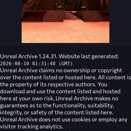
Unreal Archive 1.24.31. Website last generated:
2026-08-10 01:31:48 (GMT)
Unreal Archive
claims no ownership or copyright
over the content listed or hosted here. All content is
the property of its respective authors. You
download and use the content listed and hosted
here at your own risk,
Unreal Archive
makes no
guarantees as to the functionality, suitability,
integrity, or safety of the content listed here.
Unreal Archive
does not use cookies or employ any
visitor tracking analytics.