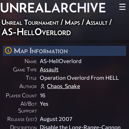
UNREAL
ARCHIVE
☰
Unreal Tournament
/
Maps
/
Assault
/
AS-HellOverlord
Map Information
Name
AS-HellOverlord
Game Type
Assault
Title
Operation Overlord From HELL
Author
Chaos_Snake
Player Count
16
AI/Bot
Yes
Support
Release (est)
August 2007
Description
Disable the Long-Range-Cannon