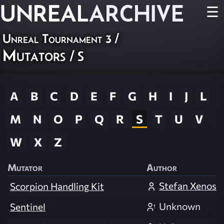
UNREAL
ARCHIVE
☰
Unreal Tournament 3
/
Mutators
/ S
A
B
C
D
E
F
G
H
I
J
L
M
N
O
P
Q
R
S
T
U
V
W
X
Z
Mutator
Author
Stefan Xenos
Scorpion Handling Kit
Unknown
Sentinel