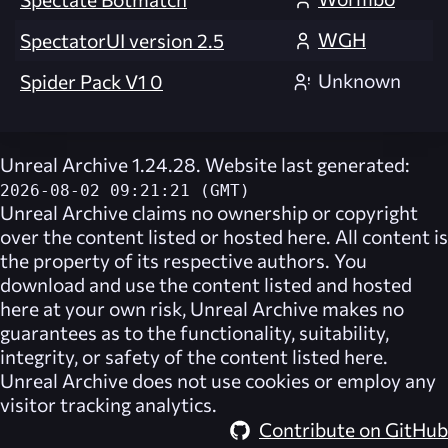
WGH
SpectatorUI version 2.5
Unknown
Spider Pack V1 0
Unreal Archive 1.24.28. Website last generated:
2026-08-02 09:21:21 (GMT)
Unreal Archive
claims no ownership or copyright
over the content listed or hosted here. All content is
the property of its respective authors. You
download and use the content listed and hosted
here at your own risk,
Unreal Archive
makes no
guarantees as to the functionality, suitability,
integrity, or safety of the content listed here.
Unreal Archive
does not use cookies or employ any
visitor tracking analytics.
Contribute on GitHub