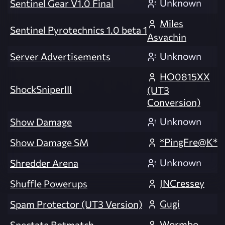
Unknown
Sentinel Gear V1.0 Final
Miles
Sentinel Pyrotechnics 1.0 beta 1
Asvachin
Unknown
Server Advertisements
HO0815XX
ShockSniperIII
(UT3
Conversion)
Unknown
Show Damage
*PingFre@K*
Show Damage SM
Unknown
Shredder Arena
JNCressey
Shuffle Powerups
Gugi
Spam Protector (UT3 Version)
Wormbo
Spectate Botmatch