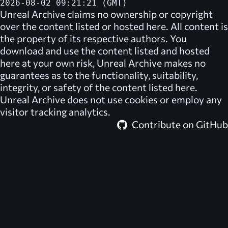
2026-08-02 09:21:21 (GMT)
Unreal Archive
claims no ownership or copyright
over the content listed or hosted here. All content is
the property of its respective authors. You
download and use the content listed and hosted
here at your own risk,
Unreal Archive
makes no
guarantees as to the functionality, suitability,
integrity, or safety of the content listed here.
Unreal Archive
does not use cookies or employ any
visitor tracking analytics.
Contribute on GitHub