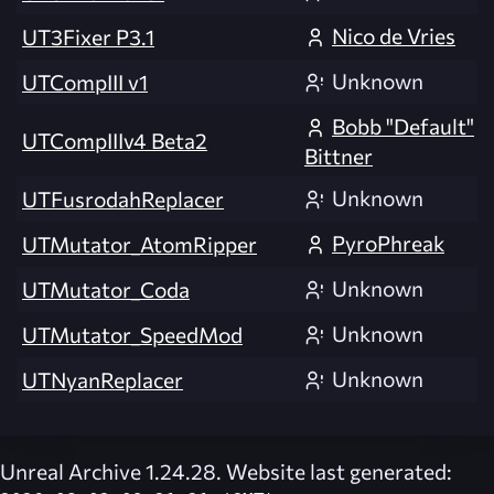
Nico de Vries
UT3Fixer P3.1
Unknown
UTCompIII v1
Bobb "Default"
UTCompIIIv4 Beta2
Bittner
Unknown
UTFusrodahReplacer
PyroPhreak
UTMutator_AtomRipper
Unknown
UTMutator_Coda
Unknown
UTMutator_SpeedMod
Unknown
UTNyanReplacer
Unreal Archive 1.24.28. Website last generated: