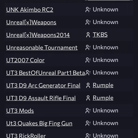
Unknown
UNK Akimbo RC2
Unknown
Unreal[x]Weapons
TKBS
Unreal[x]Weapons2014
Unknown
Unreasonable Tournament
Unknown
UT2007 Color
Unknown
UT3 BestOfUnreal Part1 Beta
Rumple
UT3 D9 Arc Generator Final
Rumple
UT3 D9 Assault Rifle Final
Unknown
UT3 Mods
Unknown
Ut3 Quakes Big Fing Gun
Unknown
UT3 RickRoller