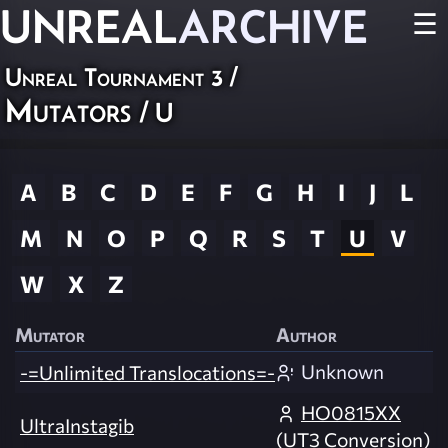
UNREAL
ARCHIVE
☰
Unreal Tournament 3
/
Mutators
/ U
A
B
C
D
E
F
G
H
I
J
L
M
N
O
P
Q
R
S
T
U
V
W
X
Z
Mutator
Author
Unknown
-=Unlimited Translocations=-
HO0815XX
UltraInstagib
(UT3 Conversion)