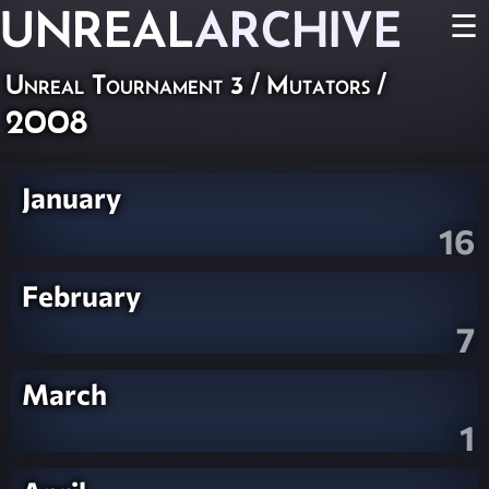
UNREAL
ARCHIVE
☰
Unreal Tournament 3
/
Mutators
/
2008
January
16
February
7
March
1