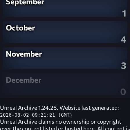
September
1
October
4
November
3
December
0
Unreal Archive 1.24.28. Website last generated:
2026-08-02 09:21:21 (GMT)
Unreal Archive
claims no ownership or copyright
over the content listed or hosted here. All content is