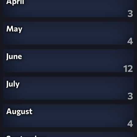
April
3
May
4
June
12
July
3
August
4