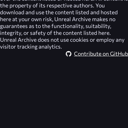
the property of its respective authors. You
download and use the content listed and hosted
here at your own risk,
Unreal Archive
makes no
guarantees as to the functionality, suitability,
integrity, or safety of the content listed here.
Unreal Archive
does not use cookies or employ any
visitor tracking analytics.
Contribute on GitHub