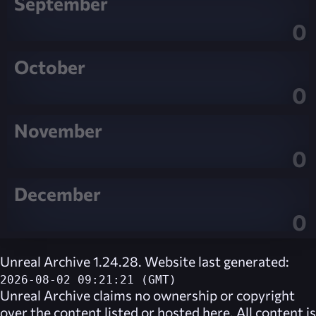
September
0
October
0
November
0
December
0
Unreal Archive 1.24.28. Website last generated:
2026-08-02 09:21:21 (GMT)
Unreal Archive
claims no ownership or copyright
over the content listed or hosted here. All content is