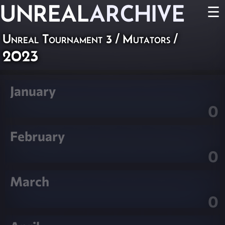
UNREAL
ARCHIVE
☰
Unreal Tournament 3
/
Mutators
/
2023
January
0
February
0
March
0