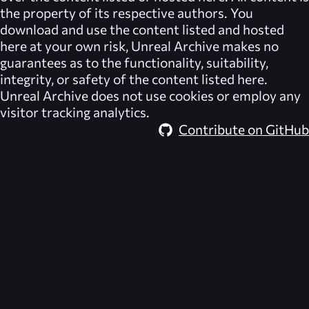
the property of its respective authors. You
download and use the content listed and hosted
here at your own risk,
Unreal Archive
makes no
guarantees as to the functionality, suitability,
integrity, or safety of the content listed here.
Unreal Archive
does not use cookies or employ any
visitor tracking analytics.
Contribute on GitHub