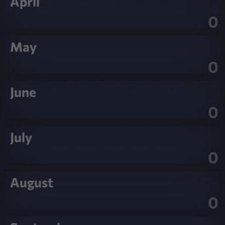
April
0
May
0
June
0
July
0
August
0