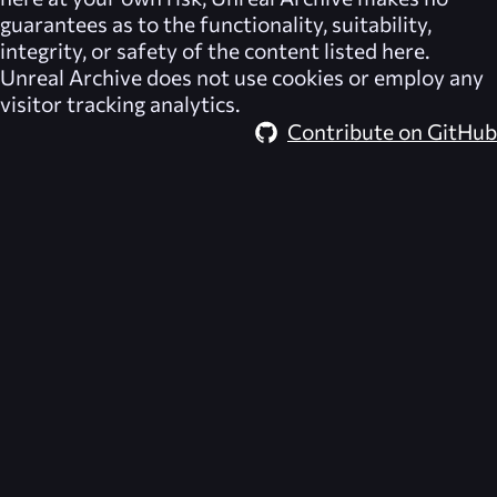
guarantees as to the functionality, suitability,
integrity, or safety of the content listed here.
Unreal Archive
does not use cookies or employ any
visitor tracking analytics.
Contribute on GitHub