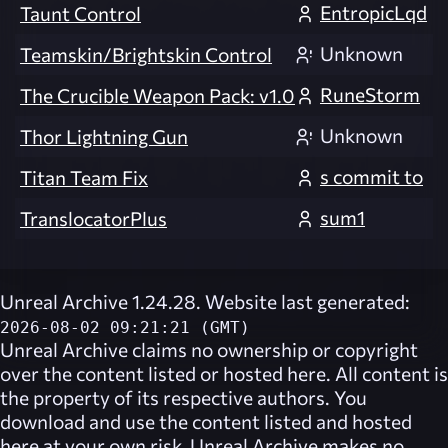
EntropicLqd
Taunt Control
Unknown
Teamskin/Brightskin Control
RuneStorm
The Crucible Weapon Pack: v1.0
Unknown
Thor Lightning Gun
s commit to
Titan Team Fix
sum1
TranslocatorPlus
Unreal Archive 1.24.28. Website last generated:
2026-08-02 09:21:21 (GMT)
Unreal Archive
claims no ownership or copyright
over the content listed or hosted here. All content is
the property of its respective authors. You
download and use the content listed and hosted
here at your own risk,
Unreal Archive
makes no