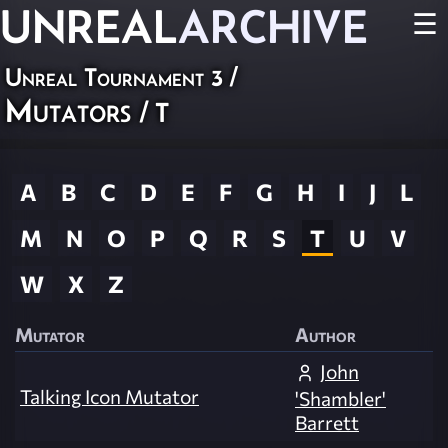
UNREAL
ARCHIVE
☰
Unreal Tournament 3
/
Mutators
/ T
A
B
C
D
E
F
G
H
I
J
L
M
N
O
P
Q
R
S
T
U
V
W
X
Z
Mutator
Author
John
Talking Icon Mutator
'Shambler'
Barrett