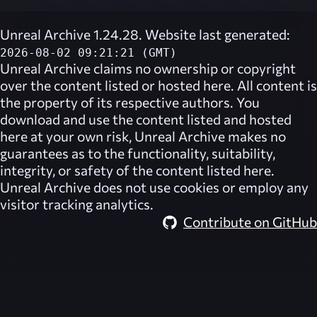
Unreal Archive 1.24.28. Website last generated:
2026-08-02 09:21:21 (GMT)
Unreal Archive
claims no ownership or copyright
over the content listed or hosted here. All content is
the property of its respective authors. You
download and use the content listed and hosted
here at your own risk,
Unreal Archive
makes no
guarantees as to the functionality, suitability,
integrity, or safety of the content listed here.
Unreal Archive
does not use cookies or employ any
visitor tracking analytics.
Contribute on GitHub