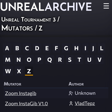
UNREAL
ARCHIVE
☰
Unreal Tournament 3
/
Mutators
/ Z
A
B
C
D
E
F
G
H
I
J
L
M
N
O
P
Q
R
S
T
U
V
W
X
Z
Mutator
Author
Unknown
Zoom Instagib
VladTepz
Zoom InstaGib V1.0