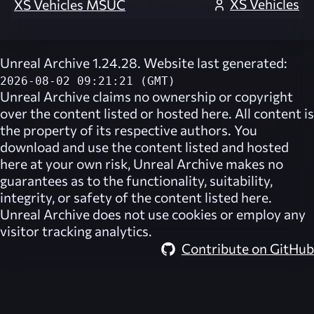
XS Vehicles
XS Vehicles MSUC
Unreal Archive 1.24.28. Website last generated:
2026-08-02 09:21:21 (GMT)
Unreal Archive
claims no ownership or copyright
over the content listed or hosted here. All content is
the property of its respective authors. You
download and use the content listed and hosted
here at your own risk,
Unreal Archive
makes no
guarantees as to the functionality, suitability,
integrity, or safety of the content listed here.
Unreal Archive
does not use cookies or employ any
visitor tracking analytics.
Contribute on GitHub