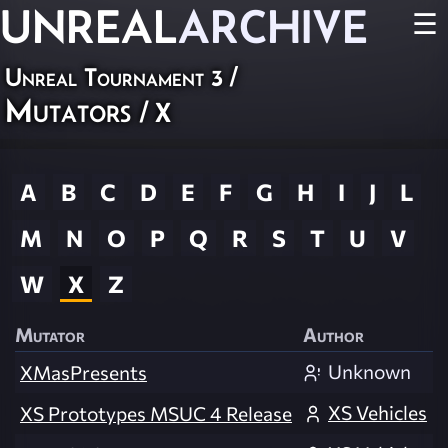
UNREAL
ARCHIVE
☰
Unreal Tournament 3
/
Mutators
/ X
A
B
C
D
E
F
G
H
I
J
L
M
N
O
P
Q
R
S
T
U
V
W
X
Z
Mutator
Author
Unknown
XMasPresents
XS Vehicles
XS Prototypes MSUC 4 Release