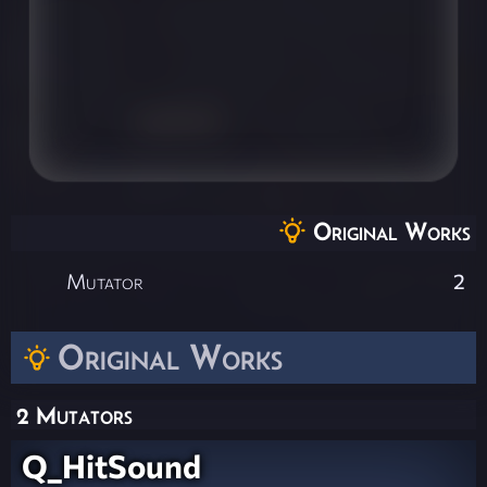
Original Works
Mutator
2
Original Works
2 Mutators
Q_HitSound