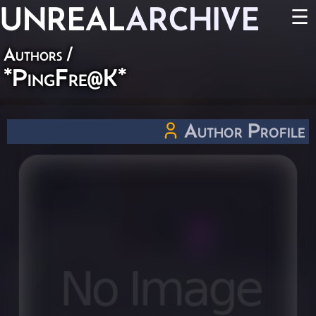
UNREAL
ARCHIVE
☰
Authors
/
*PingFre@K*
Author Profile