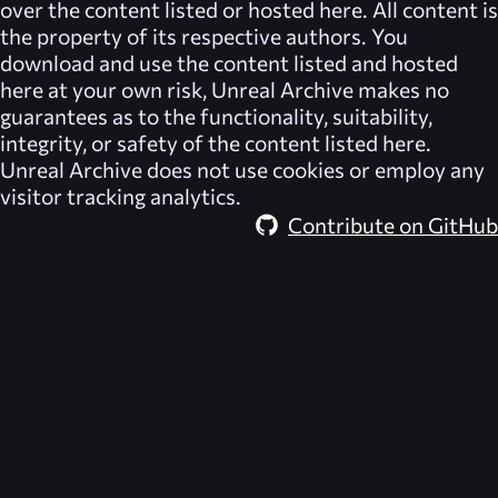
over the content listed or hosted here. All content is
the property of its respective authors. You
download and use the content listed and hosted
here at your own risk,
Unreal Archive
makes no
guarantees as to the functionality, suitability,
integrity, or safety of the content listed here.
Unreal Archive
does not use cookies or employ any
visitor tracking analytics.
Contribute on GitHub