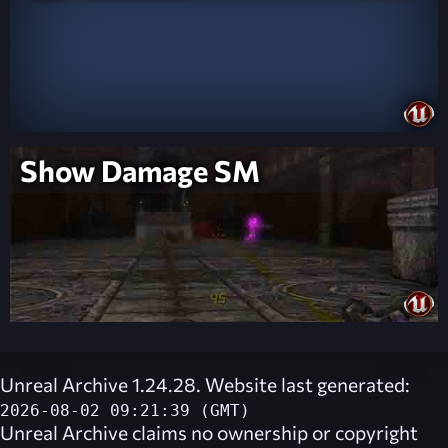
Show Damage SM
Unreal Archive 1.24.28. Website last generated:
2026-08-02 09:21:39 (GMT)
Unreal Archive
claims no ownership or copyright