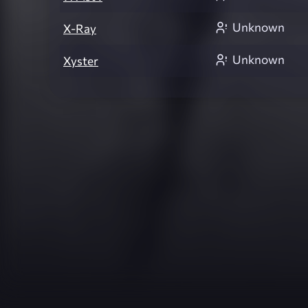
Unknown
X-Ray
Unknown
Xyster