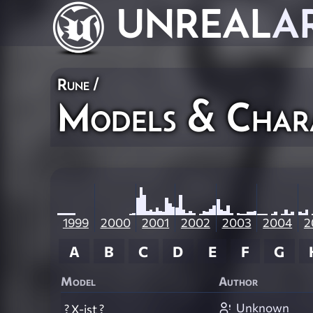
UNREAL
A
Rune
/
Models & Char
1999
2000
2001
2002
2003
2004
2
A
B
C
D
E
F
G
Model
Author
Unknown
? X-ist ?