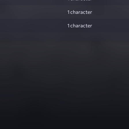
1 character
1 character