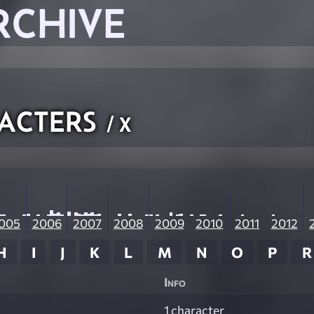
RCHIVE
acters
/ X
005
2006
2007
2008
2009
2010
2011
2012
H
I
J
K
L
M
N
O
P
R
Info
1 character