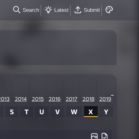
Search
Latest
Submit
2013
2014
2015
2016
2017
2018
2019
S
T
U
V
W
X
Y