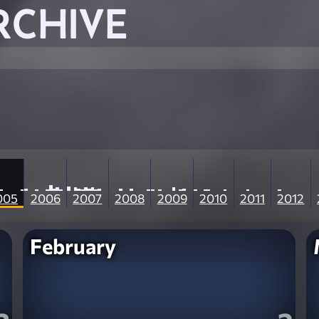
RCHIVE
005
2006
2007
2008
2009
2010
2011
2012
February