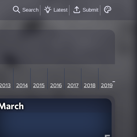
Search
Latest
Submit
2013
2014
2015
2016
2017
2018
2019
March