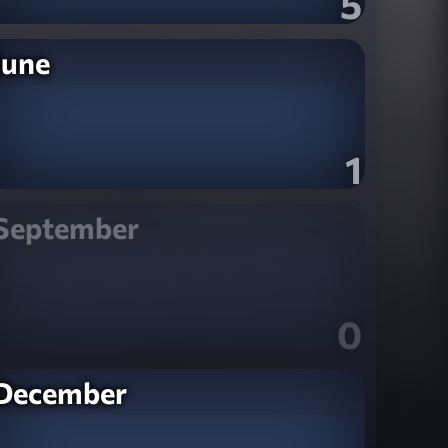
5
June
1
September
0
December