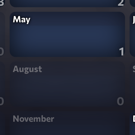
3
2
May
0
1
August
0
0
November