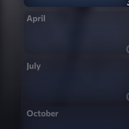
April
July
October