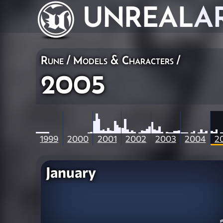
UNREAL
A
Rune
/
Models & Characters
/
2005
1999
2000
2001
2002
2003
2004
2
January