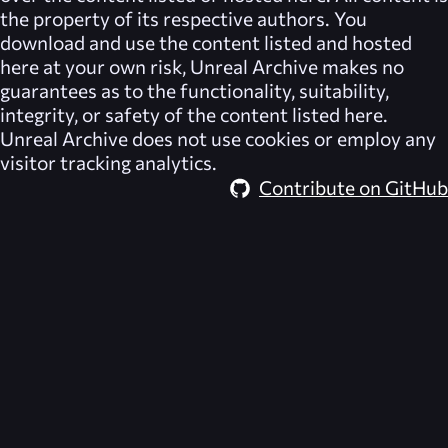
the property of its respective authors. You
download and use the content listed and hosted
here at your own risk,
Unreal Archive
makes no
guarantees as to the functionality, suitability,
integrity, or safety of the content listed here.
Unreal Archive
does not use cookies or employ any
visitor tracking analytics.
Contribute on GitHub