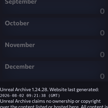
September
0
October
0
November
0
December
0
Unreal Archive 1.24.28. Website last generated:
2026-08-02 09:21:38 (GMT)
Unreal Archive
claims no ownership or copyright
over the content listed or hosted here. All content is