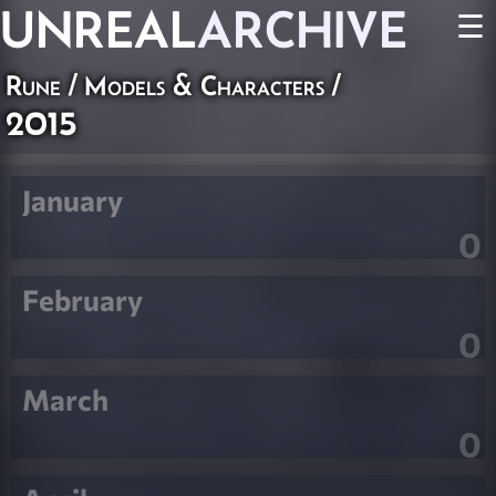
UNREAL
ARCHIVE
☰
Rune
/
Models & Characters
/
2015
January
0
February
0
March
0