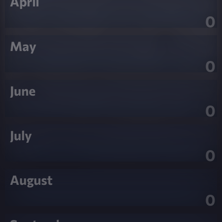
April
0
May
0
June
0
July
0
August
0