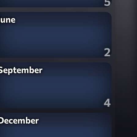
5
June
2
September
4
December