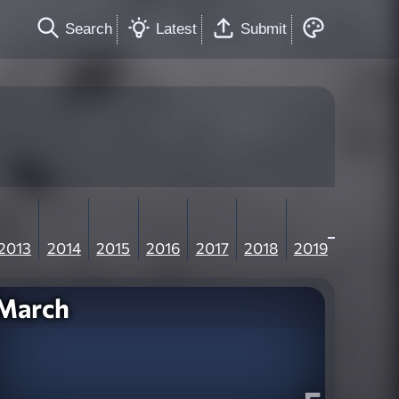
Search
Latest
Submit
2013
2014
2015
2016
2017
2018
2019
March