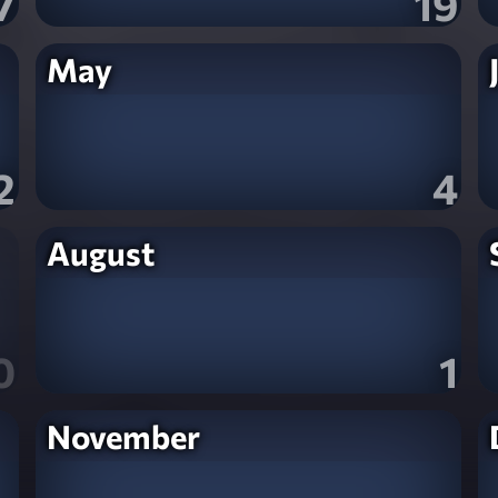
7
19
May
2
4
August
0
1
November