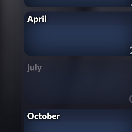
April
July
October