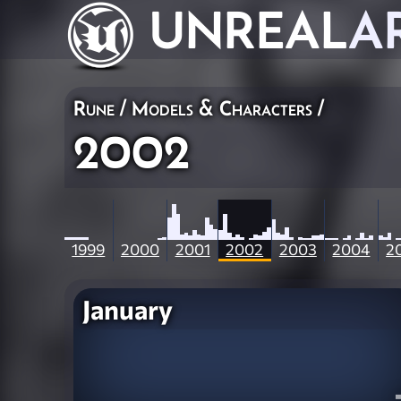
UNREAL
A
Rune
/
Models & Characters
/
2002
1999
2000
2001
2002
2003
2004
2
January