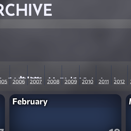
RCHIVE
005
2006
2007
2008
2009
2010
2011
2012
February