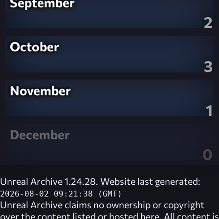
September
2
October
3
November
1
December
0
Unreal Archive 1.24.28. Website last generated:
2026-08-02 09:21:38 (GMT)
Unreal Archive
claims no ownership or copyright
over the content listed or hosted here. All content is