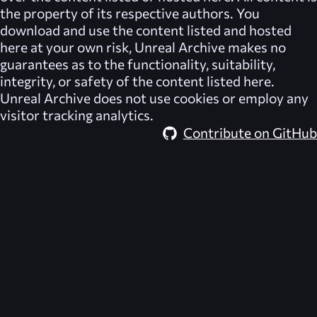
the property of its respective authors. You
download and use the content listed and hosted
here at your own risk,
Unreal Archive
makes no
guarantees as to the functionality, suitability,
integrity, or safety of the content listed here.
Unreal Archive
does not use cookies or employ any
visitor tracking analytics.
Contribute on GitHub