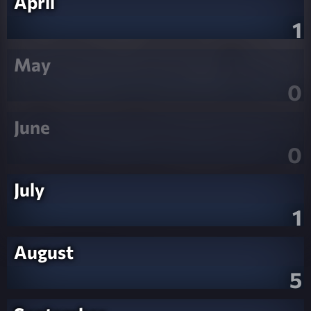
April
1
May
0
June
0
July
1
August
5