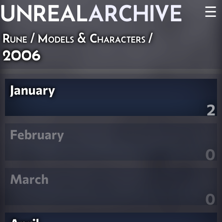
UNREAL
ARCHIVE
☰
Rune
/
Models & Characters
/
2006
January
2
February
0
March
0