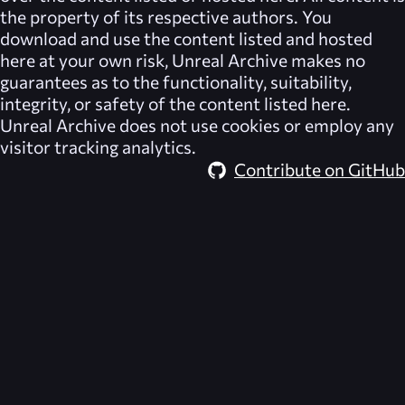
the property of its respective authors. You
download and use the content listed and hosted
here at your own risk,
Unreal Archive
makes no
guarantees as to the functionality, suitability,
integrity, or safety of the content listed here.
Unreal Archive
does not use cookies or employ any
visitor tracking analytics.
Contribute on GitHub