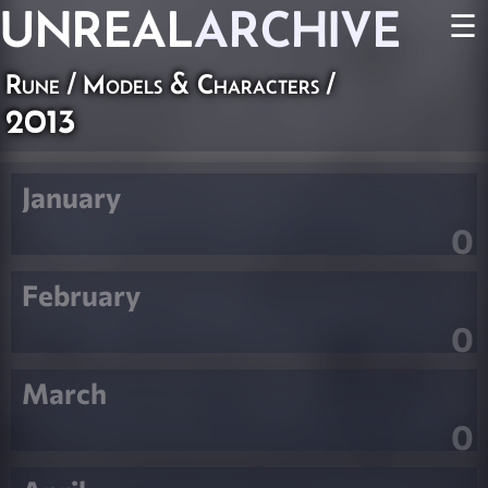
UNREAL
ARCHIVE
☰
Rune
/
Models & Characters
/
2013
January
0
February
0
March
0