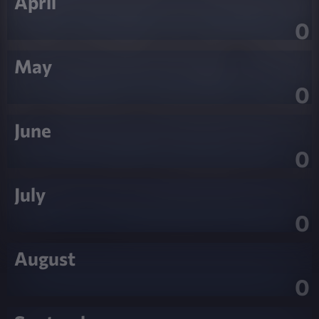
April
0
May
0
June
0
July
0
August
0