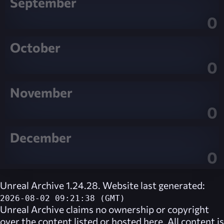
September
0
October
0
November
0
December
0
Unreal Archive 1.24.28. Website last generated:
2026-08-02 09:21:38 (GMT)
Unreal Archive
claims no ownership or copyright
over the content listed or hosted here. All content is