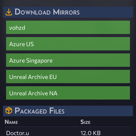
Download Mirrors
vohzd
Azure US
Azure Singapore
Unreal Archive EU
Unreal Archive NA
Packaged Files
Name
Size
Doctor.u
12.0 KB