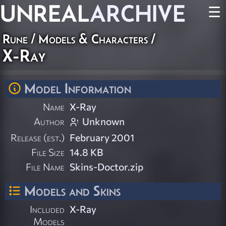
UNREAL
ARCHIVE
☰
Rune
/
Models & Characters
/
X-Ray
Model Information
Name
X-Ray
Author
Unknown
Release (est.)
February 2001
File Size
14.8 KB
File Name
Skins-Doctor.zip
Models and Skins
Included
X-Ray
Models