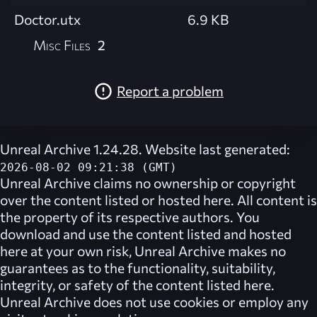
Doctor.utx
6.9 KB
Misc Files
2
Report a problem
Unreal Archive 1.24.28. Website last generated:
2026-08-02 09:21:38 (GMT)
Unreal Archive
claims no ownership or copyright
over the content listed or hosted here. All content is
the property of its respective authors. You
download and use the content listed and hosted
here at your own risk,
Unreal Archive
makes no
guarantees as to the functionality, suitability,
integrity, or safety of the content listed here.
Unreal Archive
does not use cookies or employ any