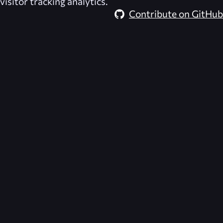
visitor tracking analytics.
Contribute on GitHub