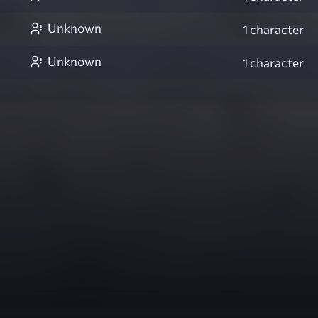
Unknown
1 character
Unknown
1 character