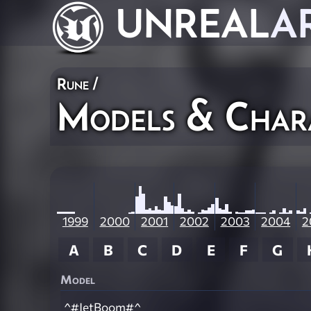
UNREAL
A
Rune
/
Models & Char
1999
2000
2001
2002
2003
2004
2
A
B
C
D
E
F
G
Model
^#JetBoom#^