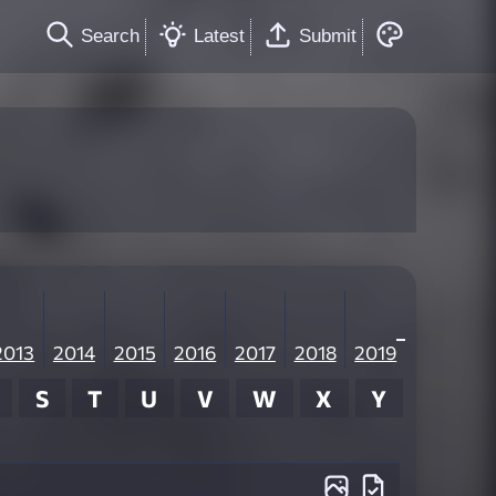
Search
Latest
Submit
2013
2014
2015
2016
2017
2018
2019
S
T
U
V
W
X
Y