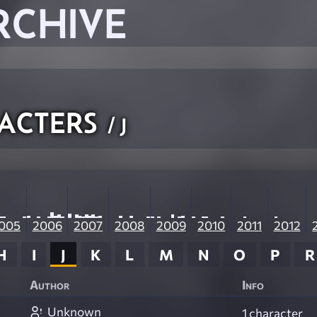
RCHIVE
acters
/ J
005
2006
2007
2008
2009
2010
2011
2012
H
I
J
K
L
M
N
O
P
R
Author
Info
Unknown
1 character