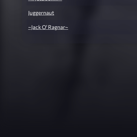
Juggernaut
~Jack O' Ragnar~