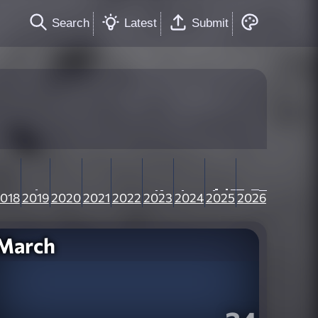
Search
Latest
Submit
018
2019
2020
2021
2022
2023
2024
2025
2026
March