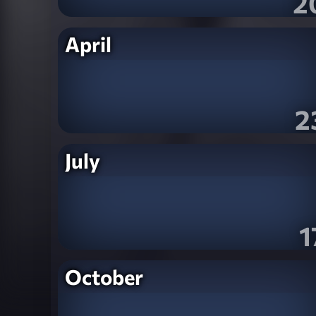
2
April
2
July
1
October