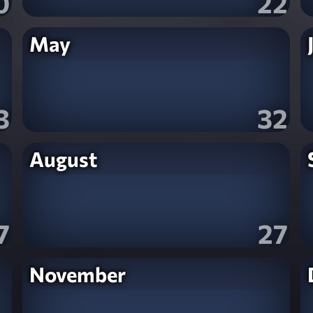
0
22
May
3
32
August
7
27
November