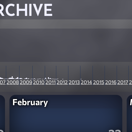
RCHIVE
07
2008
2009
2010
2011
2012
2013
2014
2015
2016
2017
2
February