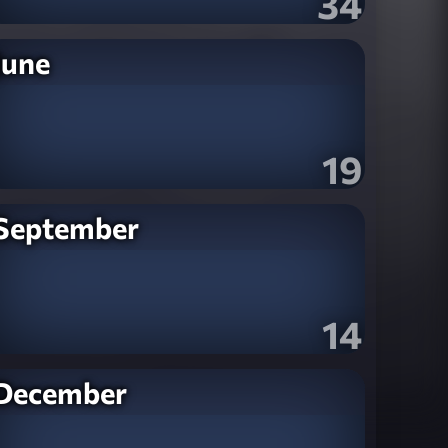
34
June
19
September
14
December