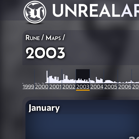
UNREAL
A
Rune
/
Maps
/
2003
1999
2000
2001
2002
2003
2004
2005
2006
20
January