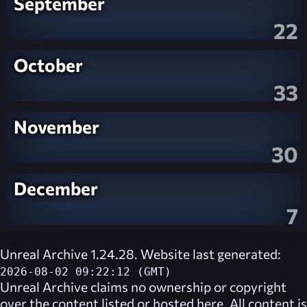
September
22
October
33
November
30
December
7
Unreal Archive 1.24.28. Website last generated:
2026-08-02 09:22:12 (GMT)
Unreal Archive
claims no ownership or copyright
over the content listed or hosted here. All content is