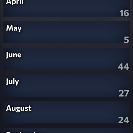
April
16
May
5
June
44
July
27
August
24