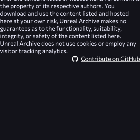
the property of its respective authors. You
download and use the content listed and hosted
here at your own risk,
Unreal Archive
makes no
guarantees as to the functionality, suitability,
integrity, or safety of the content listed here.
Unreal Archive
does not use cookies or employ any
visitor tracking analytics.
Contribute on GitHub