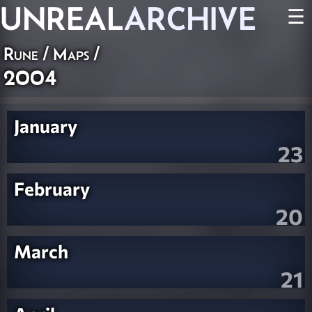
UNREAL
ARCHIVE
☰
Rune
/
Maps
/
2004
January
23
February
20
March
21