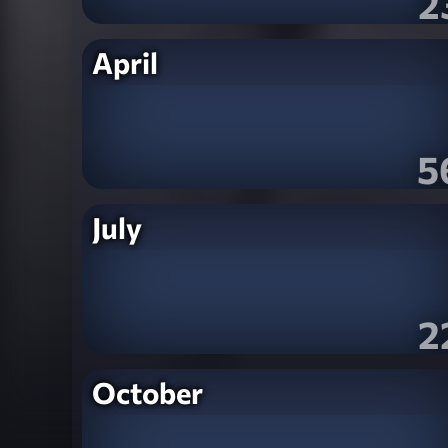
2
April
5
July
2
October