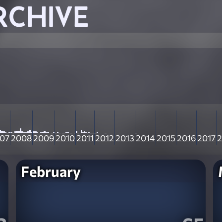
RCHIVE
07
2008
2009
2010
2011
2012
2013
2014
2015
2016
2017
2
February