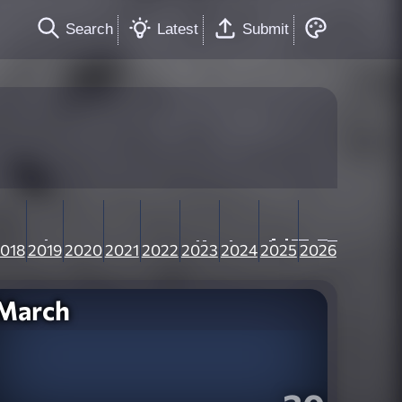
Search
Latest
Submit
018
2019
2020
2021
2022
2023
2024
2025
2026
March