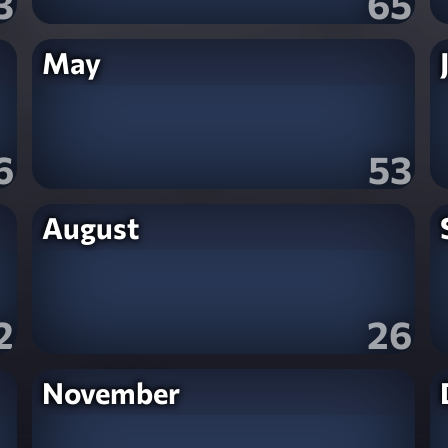
3
65
May
6
53
August
2
26
November