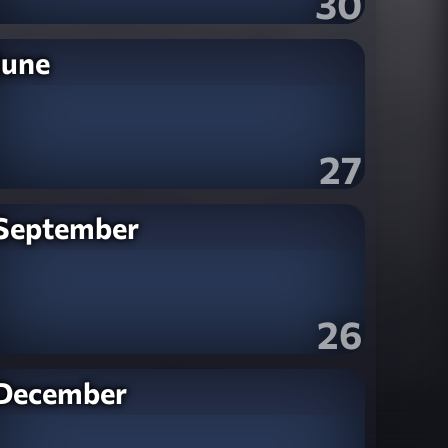
30
June
27
September
26
December