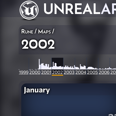
UNREAL
A
Rune
/
Maps
/
2002
1999
2000
2001
2002
2003
2004
2005
2006
20
January