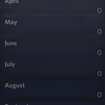
April
0
May
0
June
0
July
0
August
0