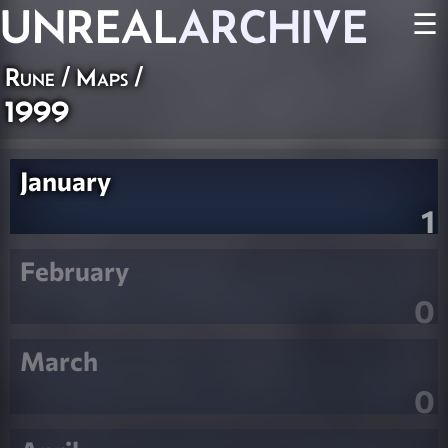
UNREAL
ARCHIVE
☰
Rune
/
Maps
/
1999
January
1
February
0
March
0