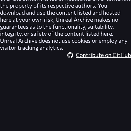
the property of its respective authors. You
download and use the content listed and hosted
here at your own risk,
Unreal Archive
makes no
guarantees as to the functionality, suitability,
integrity, or safety of the content listed here.
Unreal Archive
does not use cookies or employ any
visitor tracking analytics.
Contribute on GitHub