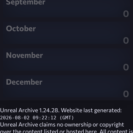
September
0
October
0
November
0
December
0
Unreal Archive 1.24.28. Website last generated:
2026-08-02 09:22:12 (GMT)
Unreal Archive
claims no ownership or copyright
over the content listed or hosted here. All content is