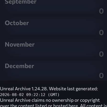
September
0
October
0
November
0
December
0
Unreal Archive 1.24.28. Website last generated:
2026-08-02 09:22:12 (GMT)
Unreal Archive
claims no ownership or copyright
over the content listed or hosted here. All content is