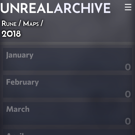
UNREAL
ARCHIVE
☰
Rune
/
Maps
/
2018
January
0
February
0
March
0