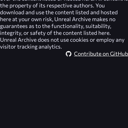
the property of its respective authors. You
download and use the content listed and hosted
here at your own risk,
Unreal Archive
makes no
guarantees as to the functionality, suitability,
integrity, or safety of the content listed here.
Unreal Archive
does not use cookies or employ any
visitor tracking analytics.
Contribute on GitHub