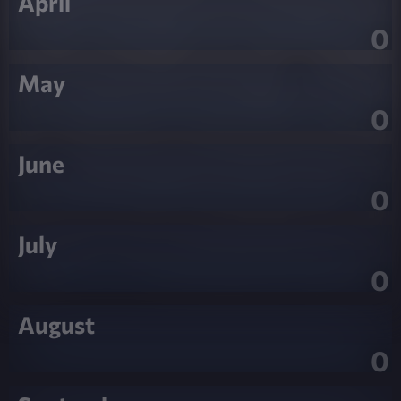
April
0
May
0
June
0
July
0
August
0