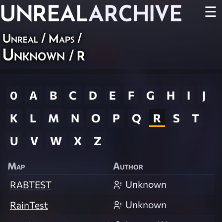
UNREAL
ARCHIVE
☰
Unreal
/
Maps
/
Unknown
/ R
0
A
B
C
D
E
F
G
H
I
J
K
L
M
N
O
P
Q
R
S
T
U
V
W
X
Z
Map
Author
Unknown
RABTEST
Unknown
RainTest