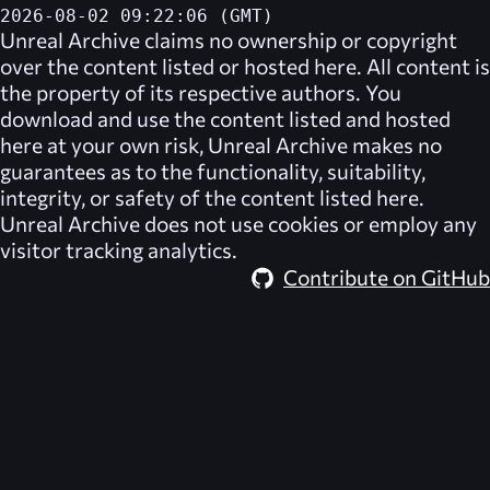
2026-08-02 09:22:06 (GMT)
Unreal Archive
claims no ownership or copyright
over the content listed or hosted here. All content is
the property of its respective authors. You
download and use the content listed and hosted
here at your own risk,
Unreal Archive
makes no
guarantees as to the functionality, suitability,
integrity, or safety of the content listed here.
Unreal Archive
does not use cookies or employ any
visitor tracking analytics.
Contribute on GitHub