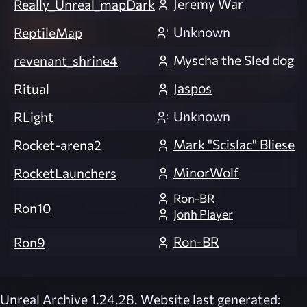
Jeremy War
Really_Unreal_mapDark
Unknown
ReptileMap
Myscha the Sled dog
revenant_shrine4
Jaspos
Ritual
Unknown
RLight
Mark "Scislac" Bliese
Rocket-arena2
MinorWolf
RocketLaunchers
Ron-BR
Ron10
Jonh Player
Ron-BR
Ron9
Unreal Archive 1.24.28. Website last generated: