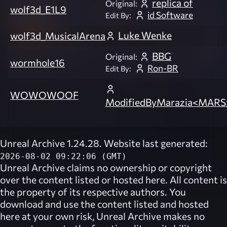
replica of
Original:
wolf3d_E1L9
id Software
Edit By:
Luke Wenke
wolf3d_MusicalArena
BBG
Original:
wormhole16
Ron-BR
Edit By:
WOWOWOOF
ModifiedByMarazia<MARS
Unreal Archive 1.24.28. Website last generated:
2026-08-02 09:22:06 (GMT)
Unreal Archive
claims no ownership or copyright
over the content listed or hosted here. All content is
the property of its respective authors. You
download and use the content listed and hosted
here at your own risk,
Unreal Archive
makes no