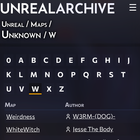
UNREAL
ARCHIVE
☰
Unreal
/
Maps
/
Unknown
/ W
0
A
B
C
D
E
F
G
H
I
J
K
L
M
N
O
P
Q
R
S
T
U
V
W
X
Z
Map
Author
W3RM-(DOG)-
Weirdness
Jesse The Body
WhiteWitch