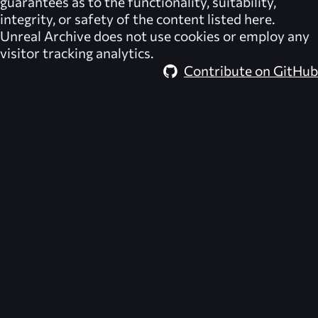
guarantees as to the functionality, suitability,
integrity, or safety of the content listed here.
Unreal Archive
does not use cookies or employ any
visitor tracking analytics.
Contribute on GitHub