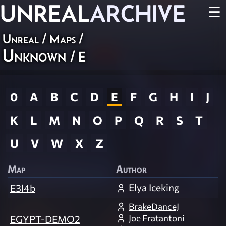
UNREAL
ARCHIVE
☰
Unreal
/
Maps
/
Unknown
/ E
0
A
B
C
D
E
F
G
H
I
J
K
L
M
N
O
P
Q
R
S
T
U
V
W
X
Z
Map
Author
Elya Iceking
E3l4b
BrakeDanceJ
Joe Fratantoni
EGYPT-DEMO2