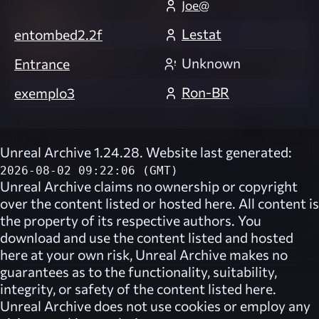
Joe@
Lestat
entombed2.2f
Unknown
Entrance
Ron-BR
exemplo3
Unreal Archive 1.24.28. Website last generated:
2026-08-02 09:22:06 (GMT)
Unreal Archive
claims no ownership or copyright
over the content listed or hosted here. All content is
the property of its respective authors. You
download and use the content listed and hosted
here at your own risk,
Unreal Archive
makes no
guarantees as to the functionality, suitability,
integrity, or safety of the content listed here.
Unreal Archive
does not use cookies or employ any