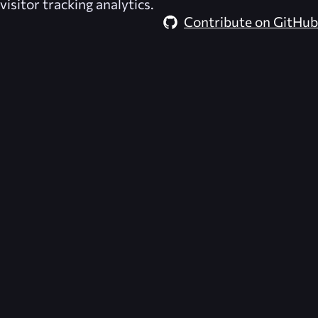
visitor tracking analytics.
Contribute on GitHub